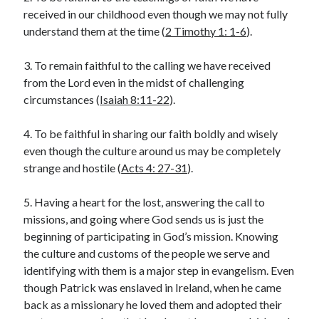
received in our childhood even though we may not fully
Lenten Devotions 2021
understand them at the time (
2 Timothy 1: 1-6
).
Lenten Reflections 2021
Missiology
3. To remain faithful to the calling we have received
Mission
missions
Persecution
from the Lord even in the midst of challenging
circumstances (
Isaiah 8:11-22
).
repentance
prayer
Salvation
seeking God
Surrender
Suffering
4. To be faithful in sharing our faith boldly and wisely
Temptation
Temptation of Christ
even though the culture around us may be completely
strange and hostile (
Acts 4: 27-31
).
Temptations
Waiting
Violence
wilderness
wilderness experience
5. Having a heart for the lost, answering the call to
missions, and going where God sends us is just the
beginning of participating in God’s mission. Knowing
the culture and customs of the people we serve and
Vinod John
identifying with them is a major step in evangelism. Even
Which “Original Faith” Are We Trying to Recover?
though Patrick was enslaved in Ireland, when he came
back as a missionary he loved them and adopted their