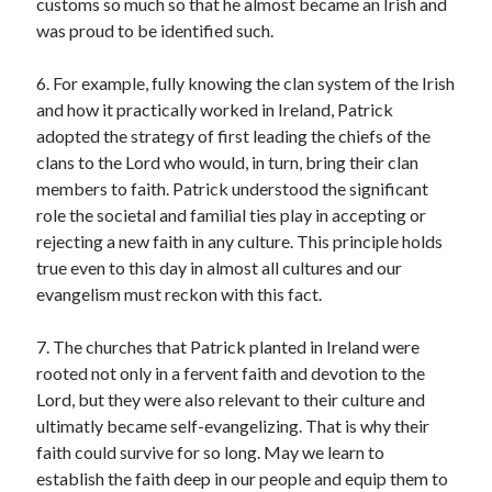
customs so much so that he almost became an Irish and
was proud to be identified such.
Contact me
6. For example, fully knowing the clan system of the Irish
and how it practically worked in Ireland, Patrick
adopted the strategy of first leading the chiefs of the
Name
*
clans to the Lord who would, in turn, bring their clan
members to faith. Patrick understood the significant
role the societal and familial ties play in accepting or
First
Last
rejecting a new faith in any culture. This principle holds
true even to this day in almost all cultures and our
M
Email
*
e
evangelism must reckon with this fact.
s
s
7. The churches that Patrick planted in Ireland were
a
rooted not only in a fervent faith and devotion to the
g
e
Lord, but they were also relevant to their culture and
Comment or Message
*
N
ultimatly became self-evangelizing. That is why their
a
faith could survive for so long. May we learn to
m
e
establish the faith deep in our people and equip them to