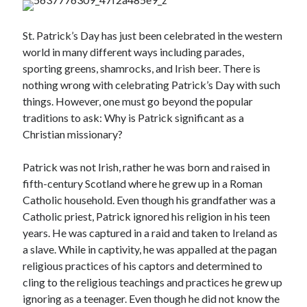
St. Patrick’s Day has just been celebrated in the western
world in many different ways including parades,
sporting greens, shamrocks, and Irish beer. There is
nothing wrong with celebrating Patrick’s Day with such
things. However, one must go beyond the popular
Posts by date
traditions to ask: Why is Patrick significant as a
Christian missionary?
August 2026
Patrick was not Irish, rather he was born and raised in
M
T
W
T
F
S
S
fifth-century Scotland where he grew up in a Roman
1
2
Catholic household. Even though his grandfather was a
3
4
5
6
7
8
9
Catholic priest, Patrick ignored his religion in his teen
years. He was captured in a raid and taken to Ireland as
10
11
12
13
14
15
16
a slave. While in captivity, he was appalled at the pagan
17
18
19
20
21
22
23
religious practices of his captors and determined to
24
25
26
27
28
29
30
cling to the religious teachings and practices he grew up
31
ignoring as a teenager. Even though he did not know the