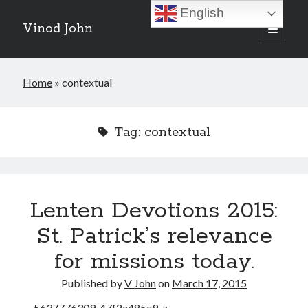
English
Vinod John
open
primary
Sidebar
menu
Recent Posts
Home
»
contextual
Which “Original Faith” Are We Trying to Recover?
July 15, 2026
Baptized Into Christ, Not a Brand: Why Your Denominational Label is
Tag:
contextual
Just the Glass, Not the Sun
May 16, 2026
Christian Tradition and Why the Gospel Always Speaks in Accents
May 2, 2026
When God Seems Absent: A Silent Saturday Reflection
April 4, 2026
Lenten Devotions 2015:
St. Patrick’s relevance
Search
for missions today.
Search
Published by
V John
on
March 17, 2015