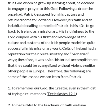
true God whom he grew up learning about, he decided
« Jul
to engage in prayer to this God. Following a dream he
once had, Patrick escaped from his captors and
returned home to Scotland. However, his faith and an
indubitable calling compelled Patrick, in his 40s, to go
Tags
back to Ireland as a missionary. His faithfulness to the
Lord coupled with his firsthand knowledge of the
Advent
Advent devotionals
culture and customs of the Irish people made him quite
Advent Devotionals 2014
successful in his missionary work. Celts of Ireland had a
anxiety
reputation for their brutal military and “barbarian”
Ash Wednesday
Calvary
Children
ways; therefore, it was a vital historical accomplishment
Cross
Christmas
Church
that they could be evangelized without violence unlike
devotional
other people in Europe. Therefore, the following are
Accept Terms
Donkey
Ecclesiology
some of the lessons we can learn from Patrick:
You agree to receive posts and updates from
Fasting
Forgiveness
Evil
Fear Not
this site through the above email Id.
Grace
hope
1. To remember our God, the Creator, even in the midst
Holy Spirit
Genealogy
of trying circumstances (
Ecclesiastes 12:1
).
Karma
Jesus and women
Jesus Christ
Lent
Lenten
2. To be faithful to the teachings of faith we have