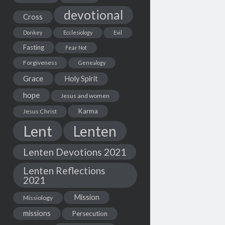
devotional
Cross
Donkey
Ecclesiology
Evil
Fasting
Fear Not
Forgiveness
Genealogy
Grace
Holy Spirit
hope
Jesus and women
Karma
Jesus Christ
Lent
Lenten
Lenten Devotions 2021
Lenten Reflections
2021
Mission
Missiology
missions
Persecution