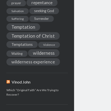
repentance
prayer
seeking God
Salvation
Surrender
Suffering
Temptation
Temptation of Christ
Temptations
Violence
wilderness
Waiting
wilderness experience
Vinod John
Which “Original Faith” Are We Trying to
Recover?