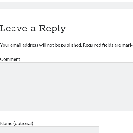
Leave a Reply
Your email address will not be published.
Required fields are mar
Comment
Name (optional)