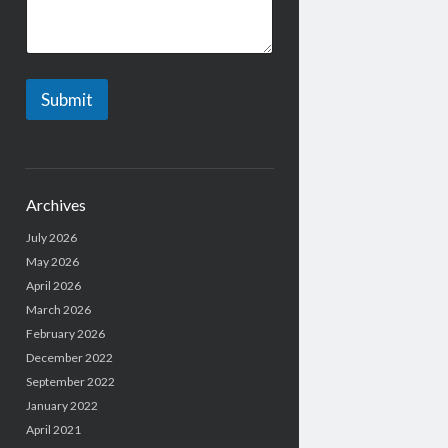
*
Submit
Archives
July 2026
May 2026
April 2026
March 2026
February 2026
December 2022
September 2022
January 2022
April 2021