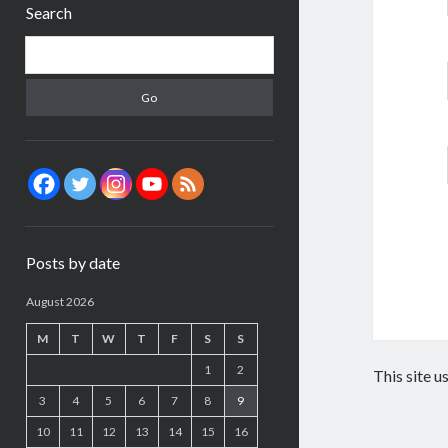
Search
Search
Posts by date
August 2026
M
T
W
T
F
S
S
1
2
This site 
3
4
5
6
7
8
9
10
11
12
13
14
15
16