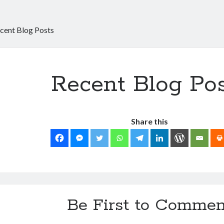
cent Blog Posts
Recent Blog Po
Share this
Be First to Commen