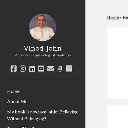
Home
»
Re
Vinod John
Vinod John's missiological rumblings
facebook
instagram
linkedin
youtube
email
amazon
researchgate
Home
About Me!
My book is now available! Believing
Without Belonging?