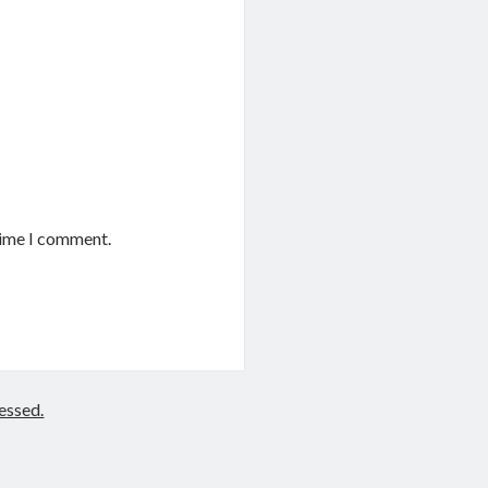
time I comment.
essed.