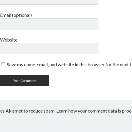
Email (optional)
Website
Save my name, email, and website in this browser for the next 
uses Akismet to reduce spam.
Learn how your comment data is proc