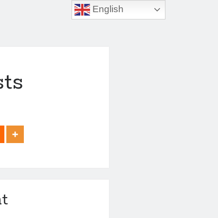
English
sts
t