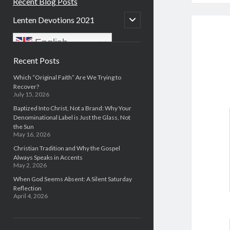
Recent Blog Posts
open
Lenten Devotions 2021
child
menu
English
Sidebar
Recent Posts
Which “Original Faith” Are We Trying to
Recover?
July 15, 2026
Baptized Into Christ, Not a Brand: Why Your
Denominational Label is Just the Glass, Not
the Sun
May 16, 2026
Christian Tradition and Why the Gospel
Always Speaks in Accents
May 2, 2026
When God Seems Absent: A Silent Saturday
Reflection
April 4, 2026