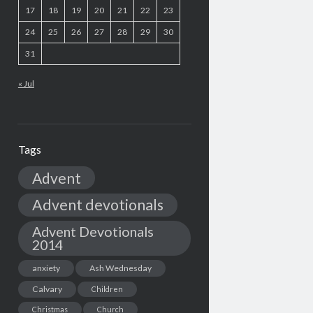
17
18
19
20
21
22
23
24
25
26
27
28
29
30
31
« Jul
Tags
Advent
Advent devotionals
Advent Devotionals
2014
anxiety
Ash Wednesday
Calvary
Children
Christmas
Church