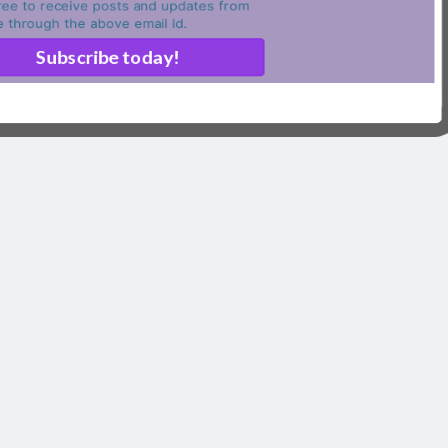
ree to receive posts and updates from
ite through the above email Id.