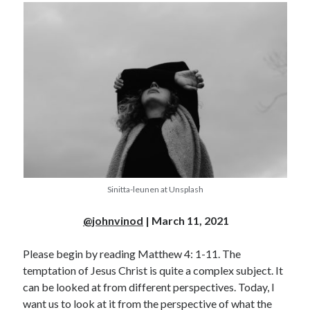
Sinitta-leunen at Unsplash
@johnvinod
| March 11, 2021
Please begin by reading Matthew 4: 1-11. The
temptation of Jesus Christ is quite a complex subject. It
can be looked at from different perspectives. Today, I
want us to look at it from the perspective of what the