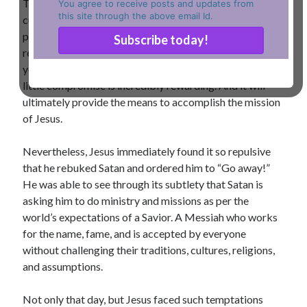
The offer is very appealing as it provides an easy short
You agree to receive posts and updates from
this site through the above email Id.
cut to the incredible name, fame, wealth, and absolute
power. Also, it is effortless: fall and worship me and
receive everything possible as a reward for whatever
you want to be and wish to accomplish in your life. A
little compromise is incredibly rewarding. And it will
ultimately provide the means to accomplish the mission
of Jesus.
Nevertheless, Jesus immediately found it so repulsive
that he rebuked Satan and ordered him to “Go away!”
He was able to see through its subtlety that Satan is
asking him to do ministry and missions as per the
world’s expectations of a Savior. A Messiah who works
for the name, fame, and is accepted by everyone
without challenging their traditions, cultures, religions,
and assumptions.
Not only that day, but Jesus faced such temptations