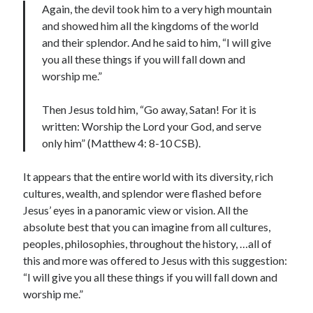
Again, the devil took him to a very high mountain
and showed him all the kingdoms of the world
and their splendor. And he said to him, “I will give
you all these things if you will fall down and
worship me.”
Then Jesus told him, “Go away, Satan! For it is
written: Worship the Lord your God, and serve
only him” (Matthew 4: 8-10 CSB).
It appears that the entire world with its diversity, rich
cultures, wealth, and splendor were flashed before
Jesus’ eyes in a panoramic view or vision. All the
absolute best that you can imagine from all cultures,
peoples, philosophies, throughout the history, …all of
this and more was offered to Jesus with this suggestion:
“I will give you all these things if you will fall down and
worship me.”