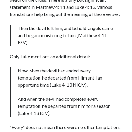
statement in Matthew 4: 11 and Luke 4: 13. Various
translations help bring out the meaning of these verses:
Then the devil left him, and behold, angels came
and began ministering to him (Matthew 4:11
ESV).
Only Luke mentions an additional detail:
Now when the devil had ended every
temptation, he departed from Him until an
opportune time (Luke 4: 13 NKJV).
And when the devil had completed every
temptation, he departed from him for a season
(Luke 4:13 ESV).
“Every” does not mean there were no other temptations