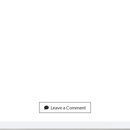
Leave a Comment