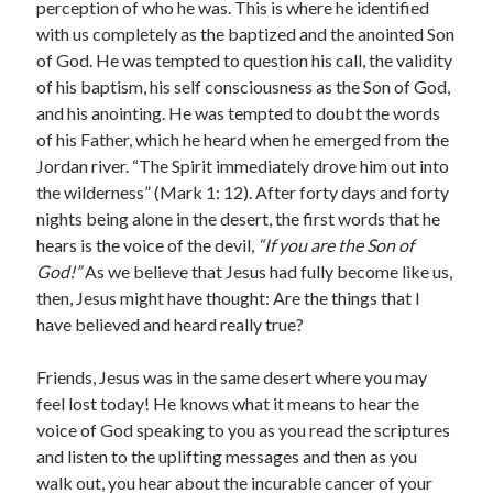
perception of who he was. This is where he identified
with us completely as the baptized and the anointed Son
of God. He was tempted to question his call, the validity
of his baptism, his self consciousness as the Son of God,
and his anointing. He was tempted to doubt the words
of his Father, which he heard when he emerged from the
Jordan river. “The Spirit immediately drove him out into
the wilderness” (Mark 1: 12). After forty days and forty
nights being alone in the desert, the first words that he
hears is the voice of the devil,
“If you are the Son of
God!”
As we believe that Jesus had fully become like us,
then, Jesus might have thought: Are the things that I
have believed and heard really true?
Friends, Jesus was in the same desert where you may
feel lost today! He knows what it means to hear the
voice of God speaking to you as you read the scriptures
and listen to the uplifting messages and then as you
walk out, you hear about the incurable cancer of your