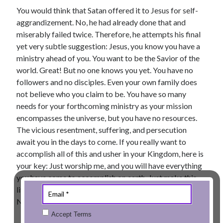
You would think that Satan offered it to Jesus for self-
aggrandizement. No, he had already done that and
miserably failed twice. Therefore, he attempts his final
yet very subtle suggestion: Jesus, you know you have a
ministry ahead of you. You want to be the Savior of the
world. Great! But no one knows you yet. You have no
followers and no disciples. Even your own family does
not believe who you claim to be. You have so many
needs for your forthcoming ministry as your mission
encompasses the universe, but you have no resources.
The vicious resentment, suffering, and persecution
await you in the days to come. If you really want to
accomplish all of this and usher in your Kingdom, here is
your key: Just worship me, and you will have everything
you have come to accomplish on earth. Just make this
little compromise and you will be set for “Your Best Life
Now”!
Accept Terms