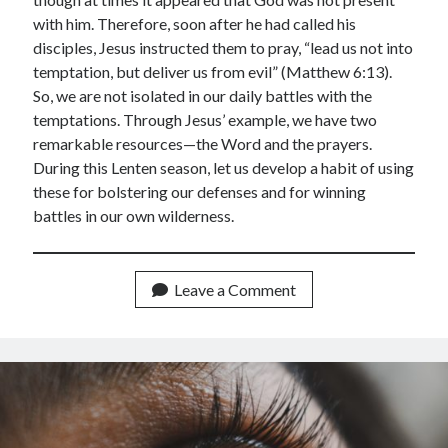
March 2021
with him. Therefore, soon after he had called his
February 2021
disciples, Jesus instructed them to pray, “lead us not into
April 2015
temptation, but deliver us from evil” (Matthew 6:13).
March 2015
So, we are not isolated in our daily battles with the
February 2015
temptations. Through Jesus’ example, we have two
January 2015
remarkable resources—the Word and the prayers.
December 2014
During this Lenten season, let us develop a habit of using
April 2012
these for bolstering our defenses and for winning
March 2012
battles in our own wilderness.
February 2012
February 2010
Leave a Comment
Categories
Advent Devotional 2014
Ash Wednesday
calling
Church