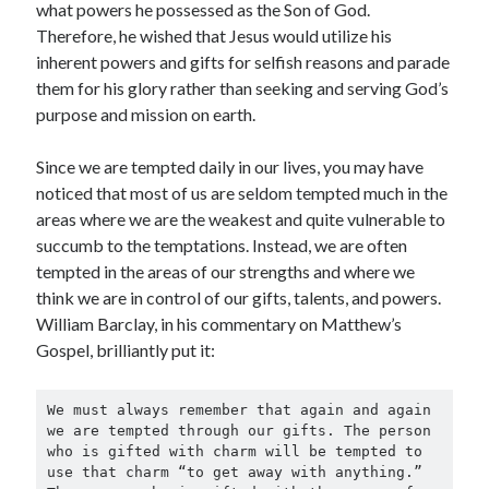
what powers he possessed as the Son of God.
Therefore, he wished that Jesus would utilize his
inherent powers and gifts for selfish reasons and parade
them for his glory rather than seeking and serving God’s
purpose and mission on earth.
Since we are tempted daily in our lives, you may have
noticed that most of us are seldom tempted much in the
areas where we are the weakest and quite vulnerable to
succumb to the temptations. Instead, we are often
tempted in the areas of our strengths and where we
think we are in control of our gifts, talents, and powers.
William Barclay, in his commentary on Matthew’s
Gospel, brilliantly put it:
We must always remember that again and again 
we are tempted through our gifts. The person 
who is gifted with charm will be tempted to 
use that charm “to get away with anything.” 