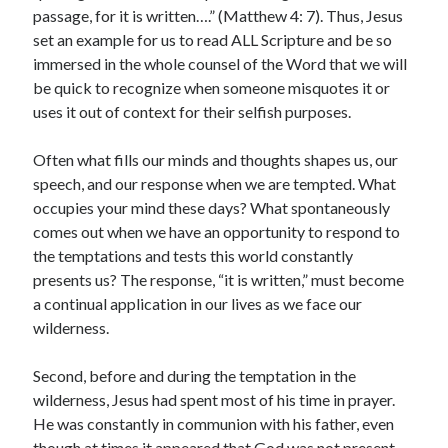
passage, for it is written….” (Matthew 4: 7). Thus, Jesus
set an example for us to read ALL Scripture and be so
immersed in the whole counsel of the Word that we will
be quick to recognize when someone misquotes it or
Submit
uses it out of context for their selfish purposes.
Often what fills our minds and thoughts shapes us, our
speech, and our response when we are tempted. What
occupies your mind these days? What spontaneously
Archives
comes out when we have an opportunity to respond to
July 2026
the temptations and tests this world constantly
May 2026
presents us? The response, “it is written,” must become
April 2026
a continual application in our lives as we face our
March 2026
wilderness.
February 2026
December 2022
Second, before and during the temptation in the
September 2022
wilderness, Jesus had spent most of his time in prayer.
January 2022
He was constantly in communion with his father, even
April 2021
though at times it appeared that God was not present