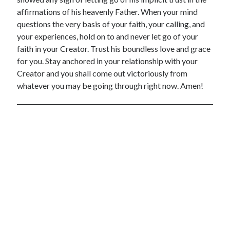
affirmations of his heavenly Father. When your mind
questions the very basis of your faith, your calling, and
your experiences, hold on to and never let go of your
faith in your Creator. Trust his boundless love and grace
for you. Stay anchored in your relationship with your
Creator and you shall come out victoriously from
whatever you may be going through right now. Amen!