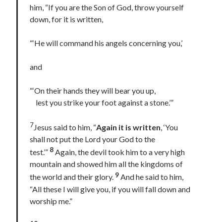
him, “If you are the Son of God, throw yourself
Lenten Devotions 2021
down, for it is written,
Lenten Reflections 2021
Missiology
“‘He will command his angels concerning you,’
Mission
missions
Persecution
and
repentance
prayer
Salvation
seeking God
Surrender
Suffering
“‘On their hands they will bear you up,
lest you strike your foot against a stone.’”
Temptation
Temptation of Christ
Temptations
Waiting
Violence
7
Jesus said to him, “
Again it is written
, ‘You
wilderness
wilderness experience
shall not put the Lord your God to the
8
test.’”
Again, the devil took him to a very high
mountain and showed him all the kingdoms of
9
the world and their glory.
And he said to him,
Vinod John
“All these I will give you, if you will fall down and
Which “Original Faith” Are We Trying to Recover?
worship me.”