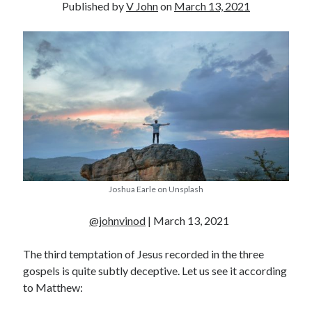
Published by
V John
on
March 13, 2021
Joshua Earle on Unsplash
@johnvinod
| March 13, 2021
The third temptation of Jesus recorded in the three
gospels is quite subtly deceptive. Let us see it according
to Matthew: