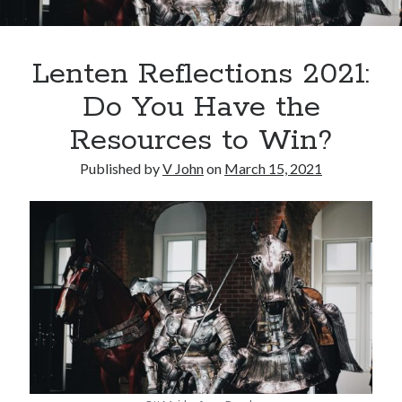
Lenten Reflections 2021:
Do You Have the
Resources to Win?
Posts by date
Published by
V John
on
March 15, 2021
August 2026
M
T
W
T
F
S
S
1
2
3
4
5
6
7
8
9
10
11
12
13
14
15
16
17
18
19
20
21
22
23
24
25
26
27
28
29
30
31