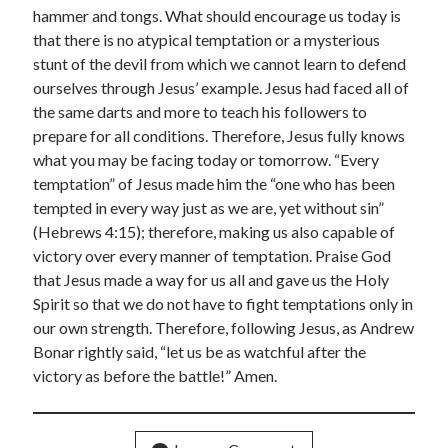
hammer and tongs. What should encourage us today is
that there is no atypical temptation or a mysterious
stunt of the devil from which we cannot learn to defend
ourselves through Jesus’ example. Jesus had faced all of
the same darts and more to teach his followers to
prepare for all conditions. Therefore, Jesus fully knows
what you may be facing today or tomorrow. “Every
temptation” of Jesus made him the “one who has been
tempted in every way just as we are, yet without sin”
(Hebrews 4:15); therefore, making us also capable of
victory over every manner of temptation. Praise God
that Jesus made a way for us all and gave us the Holy
Spirit so that we do not have to fight temptations only in
our own strength. Therefore, following Jesus, as Andrew
Bonar rightly said, “let us be as watchful after the
victory as before the battle!” Amen.