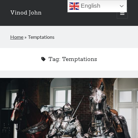
English
Vinod John
open
primary
Sidebar
menu
Recent Posts
Home
»
Temptations
Which “Original Faith” Are We Trying to Recover?
July 15, 2026
Baptized Into Christ, Not a Brand: Why Your Denominational Label is
Tag:
Temptations
Just the Glass, Not the Sun
May 16, 2026
Christian Tradition and Why the Gospel Always Speaks in Accents
May 2, 2026
When God Seems Absent: A Silent Saturday Reflection
April 4, 2026
Search
Search