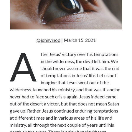
Unemployment
Work
Meta
@johnvinod
| March 15, 2021
A
Log in
Entries feed
fter Jesus’ victory over his temptations
Comments feed
in the wilderness, the devil left him. We
WordPress.org
should never assume that it was the end
of temptations in Jesus’ life. Let us not
imagine that Jesus went out of the
wilderness, launched his ministry, and that was it, and he
never had to face such crisis again. Jesus indeed came
out of the desert a victor, but that does not mean Satan
gave up. Rather, Jesus continued enduring temptations
at different times and in various areas of his life and
ministry, all through the next couple of years until his
death on the cross. There is a tiny but significant