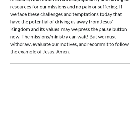
resources for our missions and no pain or suffering. If
we face these challenges and temptations today that
have the potential of driving us away from Jesus’
Kingdom and its values, may we press the pause button
now. The missions/ministry can wait! But we must
withdraw, evaluate our motives, and recommit to follow
the example of Jesus. Amen.