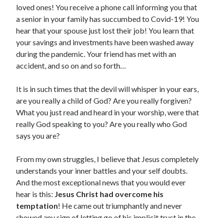
loved ones! You receive a phone call informing you that
a senior in your family has succumbed to Covid-19! You
hear that your spouse just lost their job! You learn that
your savings and investments have been washed away
during the pandemic. Your friend has met with an
accident, and so on and so forth…
It is in such times that the devil will whisper in your ears,
are you really a child of God? Are you really forgiven?
What you just read and heard in your worship, were that
really God speaking to you? Are you really who God
says you are?
From my own struggles, I believe that Jesus completely
understands your inner battles and your self doubts.
And the most exceptional news that you would ever
hear is this:
Jesus Christ had overcome his
temptation
! He came out triumphantly and never
showed any sign of letting go of his implicit trust in the