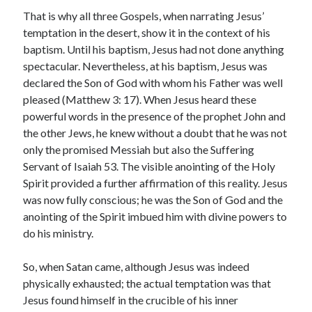
That is why all three Gospels, when narrating Jesus’
temptation in the desert, show it in the context of his
baptism. Until his baptism, Jesus had not done anything
spectacular. Nevertheless, at his baptism, Jesus was
declared the Son of God with whom his Father was well
pleased (Matthew 3: 17). When Jesus heard these
powerful words in the presence of the prophet John and
the other Jews, he knew without a doubt that he was not
only the promised Messiah but also the Suffering
Servant of Isaiah 53. The visible anointing of the Holy
Spirit provided a further affirmation of this reality. Jesus
was now fully conscious; he was the Son of God and the
anointing of the Spirit imbued him with divine powers to
do his ministry.
So, when Satan came, although Jesus was indeed
physically exhausted; the actual temptation was that
Jesus found himself in the crucible of his inner