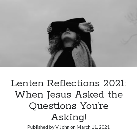
Lenten Reflections 2021:
When Jesus Asked the
Questions You’re
Asking!
Published by
V John
on
March 11, 2021