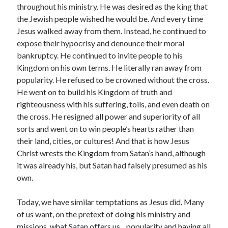
throughout his ministry. He was desired as the king that
the Jewish people wished he would be. And every time
Jesus walked away from them. Instead, he continued to
expose their hypocrisy and denounce their moral
bankruptcy. He continued to invite people to his
Kingdom on his own terms. He literally ran away from
popularity. He refused to be crowned without the cross.
He went on to build his Kingdom of truth and
righteousness with his suffering, toils, and even death on
the cross. He resigned all power and superiority of all
sorts and went on to win people’s hearts rather than
their land, cities, or cultures! And that is how Jesus
Christ wrests the Kingdom from Satan’s hand, although
it was already his, but Satan had falsely presumed as his
own.
Today, we have similar temptations as Jesus did. Many
of us want, on the pretext of doing his ministry and
missions, what Satan offers us…popularity and having all