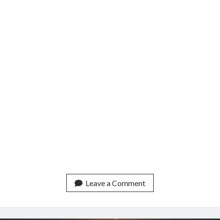
Leave a Comment