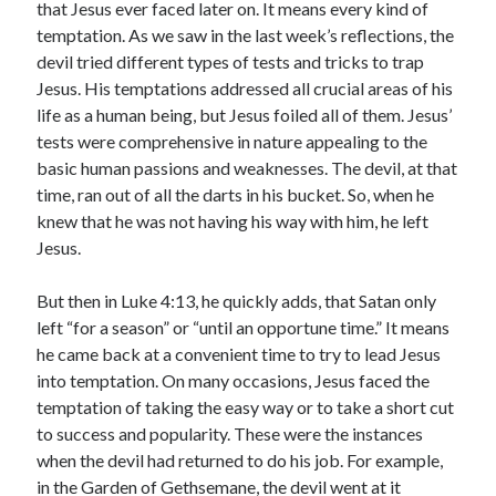
that Jesus ever faced later on. It means every kind of
temptation. As we saw in the last week’s reflections, the
devil tried different types of tests and tricks to trap
Jesus. His temptations addressed all crucial areas of his
life as a human being, but Jesus foiled all of them. Jesus’
tests were comprehensive in nature appealing to the
basic human passions and weaknesses. The devil, at that
time, ran out of all the darts in his bucket. So, when he
knew that he was not having his way with him, he left
Jesus.
But then in Luke 4:13, he quickly adds, that Satan only
left “for a season” or “until an opportune time.” It means
he came back at a convenient time to try to lead Jesus
into temptation. On many occasions, Jesus faced the
temptation of taking the easy way or to take a short cut
to success and popularity. These were the instances
when the devil had returned to do his job. For example,
in the Garden of Gethsemane, the devil went at it