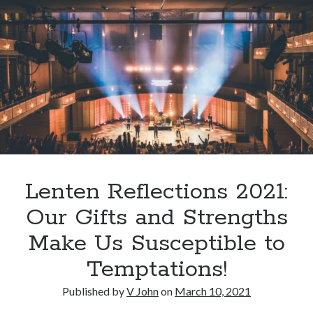
Lenten Reflections 2021:
Our Gifts and Strengths
Make Us Susceptible to
Temptations!
Published by
V John
on
March 10, 2021