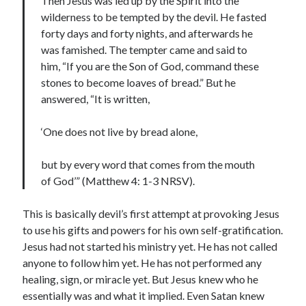
Then Jesus was led up by the Spirit into the
wilderness to be tempted by the devil. He fasted
forty days and forty nights, and afterwards he
was famished. The tempter came and said to
him, “If you are the Son of God, command these
stones to become loaves of bread.” But he
answered, “It is written,
‘One does not live by bread alone,
but by every word that comes from the mouth
of God’” (Matthew 4: 1-3 NRSV).
This is basically devil’s first attempt at provoking Jesus
to use his gifts and powers for his own self-gratification.
Jesus had not started his ministry yet. He has not called
anyone to follow him yet. He has not performed any
healing, sign, or miracle yet. But Jesus knew who he
essentially was and what it implied. Even Satan knew