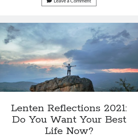
Leave a Comment
Lenten Reflections 2021:
Do You Want Your Best
Life Now?