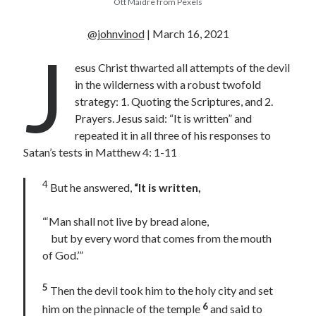
Ott Maidre from Pexels
« Jul
@johnvinod
| March 16, 2021
J
esus Christ thwarted all attempts of the devil
in the wilderness with a robust twofold
Tags
strategy: 1. Quoting the Scriptures, and 2.
Advent
Advent devotionals
Prayers. Jesus said: “It is written” and
repeated it in all three of his responses to
Advent Devotionals 2014
anxiety
Satan’s tests in Matthew 4: 1-11
Ash Wednesday
Calvary
Children
4
But he answered,
“It is written,
Cross
Christmas
Church
devotional
Donkey
Ecclesiology
“‘Man shall not live by bread alone,
but by every word that comes from the mouth
Fasting
Forgiveness
Evil
Fear Not
of God.’”
Grace
hope
Holy Spirit
Genealogy
Karma
Jesus and women
Jesus Christ
5
Then the devil took him to the holy city and set
Lent
Lenten
6
him on the pinnacle of the temple
and said to