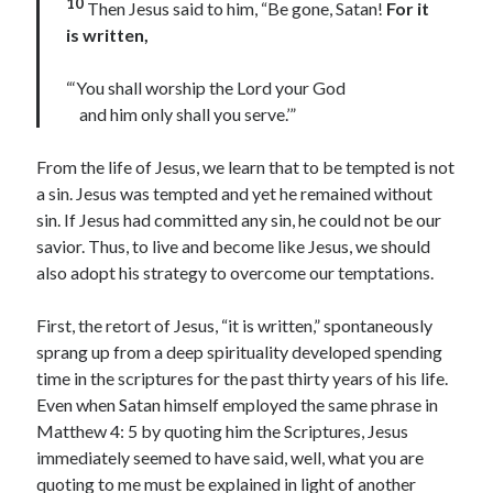
10
Then Jesus said to him, “Be gone, Satan!
For it
is written,
Contact me
“‘You shall worship the Lord your God
and him only shall you serve.’”
Name
*
From the life of Jesus, we learn that to be tempted is not
a sin. Jesus was tempted and yet he remained without
sin. If Jesus had committed any sin, he could not be our
First
Last
savior. Thus, to live and become like Jesus, we should
*
also adopt his strategy to overcome our temptations.
Email
*
E
m
First, the retort of Jesus, “it is written,” spontaneously
a
sprang up from a deep spirituality developed spending
i
l
time in the scriptures for the past thirty years of his life.
o
Comment or Message
*
Even when Satan himself employed the same phrase in
r
Matthew 4: 5 by quoting him the Scriptures, Jesus
immediately seemed to have said, well, what you are
quoting to me must be explained in light of another