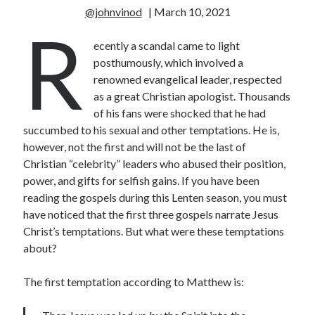
@johnvinod
| March 10, 2021
R
ecently a scandal came to light
posthumously, which involved a
renowned evangelical leader, respected
as a great Christian apologist. Thousands
of his fans were shocked that he had
succumbed to his sexual and other temptations. He is,
however, not the first and will not be the last of
Christian “celebrity” leaders who abused their position,
power, and gifts for selfish gains. If you have been
reading the gospels during this Lenten season, you must
have noticed that the first three gospels narrate Jesus
Christ’s temptations. But what were these temptations
about?
The first temptation according to Matthew is: