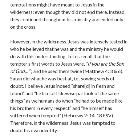
temptations might have meant to Jesus in the
wilderness; even though they did not end there. Instead,
they continued throughout his ministry and ended only
on the cross.
However, in the wilderness, Jesus was intensely tested in
who he believed that he was and the ministry he would
do with this understanding. Let us recall that the
tempter’s first words to Jesus were,
“If you are the Son
of God…”
; and he used them twice (Matthew 4: 3 & 6).
Satan did what he was best at, i.e., sowing seeds of
doubt. I believe Jesus indeed “share[d] in flesh and
blood” and “he himself likewise partook of the same
things” as we humans do when “he had to be made like
his brothers in every respect” and “he himself has
suffered when tempted” (Hebrews 2: 14-18 ESV).
Therefore, in the wilderness, Jesus was tempted to
doubt his own identity.