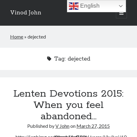
English
Vinod John
open
primary
Sidebar
menu
Recent Posts
Home
»
dejected
Which “Original Faith” Are We Trying to Recover?
July 15, 2026
Baptized Into Christ, Not a Brand: Why Your Denominational Label is
Tag:
dejected
Just the Glass, Not the Sun
May 16, 2026
Christian Tradition and Why the Gospel Always Speaks in Accents
May 2, 2026
When God Seems Absent: A Silent Saturday Reflection
April 4, 2026
Lenten Devotions 2015:
When you feel
Search
abandoned…
Search
Published by
V John
on
March 27, 2015