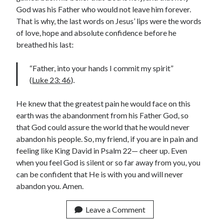
God was his Father who would not leave him forever.
Contact me
That is why, the last words on Jesus’ lips were the words
of love, hope and absolute confidence before he
breathed his last:
Name
*
“Father, into your hands I commit my spirit”
(
Luke 23: 46
).
He knew that the greatest pain he would face on this
First
Last
earth was the abandonment from his Father God, so
that God could assure the world that he would never
Email
*
abandon his people. So, my friend, if you are in pain and
feeling like King David in Psalm 22— cheer up. Even
when you feel God is silent or so far away from you, you
E
can be confident that He is with you and will never
Comment or Message
*
m
abandon you. Amen.
a
i
Leave a Comment
l
*