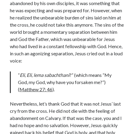
abandoned by his own disciples, it was something that
Lenten Devotions 2021
he was expecting and was prepared for. However, when
he realized the unbearable burden of sins laid on him at
Lenten Reflections 2021
Missiology
the cross, he could not take this anymore. The sins of the
world brought a momentary separation between him
Mission
missions
Persecution
and God the Father, which was unbearable for Jesus
repentance
prayer
Salvation
who had lived in a constant fellowship with God. Hence,
seeking God
Surrender
Suffering
in such an agonizing separation, Jesus cried out in a loud
voice:
Temptation
Temptation of Christ
Temptations
Waiting
Violence
“
Eli, Eli, lema sabachthani
?” (which means “My
God, my God, why have you forsaken me?”)
wilderness
wilderness experience
(
Matthew 27: 46
).
Nevertheless, let’s thank God that it was not Jesus’ last
Vinod John
cry from the cross. He did not die with the feeling of
Which “Original Faith” Are We Trying to Recover?
abandonment on Calvary. If that was the case, you and I
had no hope and no salvation. However, Jesus quickly
gained back his belief that God is holy, and that holy