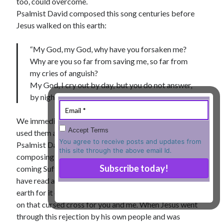
too, could overcome.
Psalmist David composed this song centuries before
« Jul
Jesus walked on this earth:
“My God, my God, why have you forsaken me?
Tags
Why are you so far from saving me, so far from
my cries of anguish?
Advent
Advent devotionals
My God, I cry out by day, but you do not answer,
by night, but I find no rest…” (
Psalm 22: 1-2
).
Advent Devotionals 2014
anxiety
Ash Wednesday
Calvary
Children
We immediately recognize these words because Jesus
Accept Terms
Cross
used them as he hung on the cross of Calvary. Whatever
Christmas
Church
You agree to receive posts and updates from
Psalmist David was personally going through when
devotional
this site through the above email Id.
Donkey
Ecclesiology
composing it, he was also prophetically describing the
coming Suffering Servant, Jesus Christ. Jesus would
Fasting
Forgiveness
Evil
Fear Not
have read and memorized this song during his life on
Grace
hope
Holy Spirit
Genealogy
earth for it came so readily to his lips when he suffered
Karma
Jesus and women
Jesus Christ
on that cursed cross for you and me. When Jesus went
Lent
through this rejection by his own people and was
Lenten