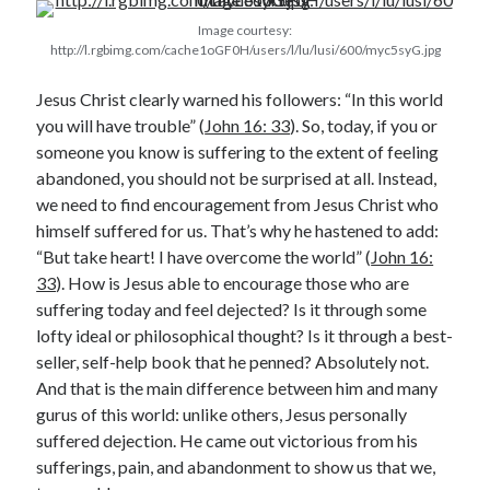
Image courtesy:
http://l.rgbimg.com/cache1oGF0H/users/l/lu/lusi/600/myc5syG.jpg
Jesus Christ clearly warned his followers: “In this world
you will have trouble” (
John 16: 33
). So, today, if you or
someone you know is suffering to the extent of feeling
abandoned, you should not be surprised at all. Instead,
Posts by date
we need to find encouragement from Jesus Christ who
himself suffered for us. That’s why he hastened to add:
August 2026
“But take heart! I have overcome the world” (
John 16:
M
T
W
T
F
S
S
33
). How is Jesus able to encourage those who are
1
2
suffering today and feel dejected? Is it through some
lofty ideal or philosophical thought? Is it through a best-
3
4
5
6
7
8
9
seller, self-help book that he penned? Absolutely not.
10
11
12
13
14
15
16
And that is the main difference between him and many
17
18
19
20
21
22
23
gurus of this world: unlike others, Jesus personally
suffered dejection. He came out victorious from his
24
25
26
27
28
29
30
sufferings, pain, and abandonment to show us that we,
31