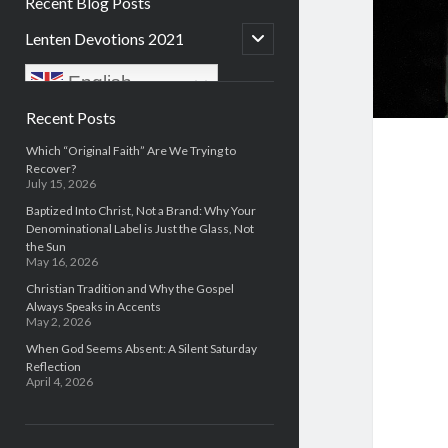
Recent Blog Posts
open
Lenten Devotions 2021
child
menu
English
Sidebar
Recent Posts
Which “Original Faith” Are We Trying to
Recover?
July 15, 2026
Baptized Into Christ, Not a Brand: Why Your
Denominational Label is Just the Glass, Not
the Sun
May 16, 2026
Christian Tradition and Why the Gospel
Always Speaks in Accents
May 2, 2026
When God Seems Absent: A Silent Saturday
Reflection
April 4, 2026