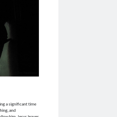
ng a significant time
ching, and
llow him, Jesus leaves