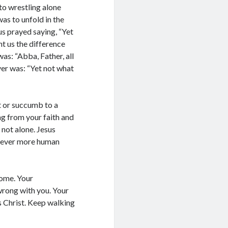
ree to receive posts and updates from
to wrestling alone
te through the above email Id.
as to unfold in the
us prayed saying, “Yet
ght us the difference
as: “Abba, Father, all
yer was: “Yet not what
t or succumb to a
ng from your faith and
not alone. Jesus
 never more human
come. Your
wrong with you. Your
s Christ. Keep walking