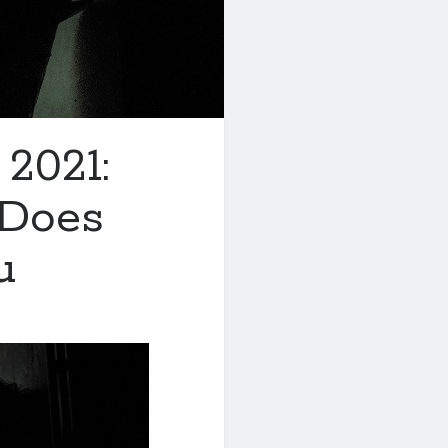
 2021:
 Does
u