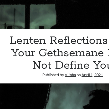
Lenten Reflections
Your Gethsemane
Not Define Yo
Published by
V John
on
April 1, 2021