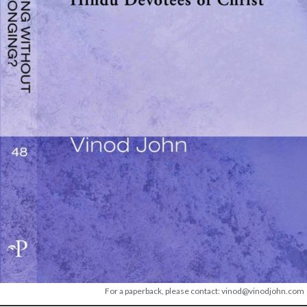
For a paperback, please contact: vinod@vinodjohn.com