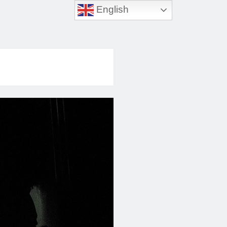
English