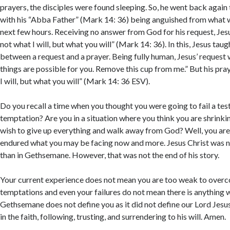
You ag
prayers, the disciples were found sleeping. So, he went back again 
this si
with his “Abba Father” (Mark 14: 36) being anguished from what w
next few hours. Receiving no answer from God for his request, Jes
not what I will, but what you will” (Mark 14: 36). In this, Jesus tau
between a request and a prayer. Being fully human, Jesus’ request w
things are possible for you. Remove this cup from me.” But his pra
I will, but what you will” (Mark 14: 36 ESV).
Do you recall a time when you thought you were going to fail a tes
temptation? Are you in a situation where you think you are shrinki
wish to give up everything and walk away from God? Well, you are 
endured what you may be facing now and more. Jesus Christ was
than in Gethsemane. However, that was not the end of his story.
Your current experience does not mean you are too weak to over
temptations and even your failures do not mean there is anything 
Gethsemane does not define you as it did not define our Lord Jesu
in the faith, following, trusting, and surrendering to his will. Amen.