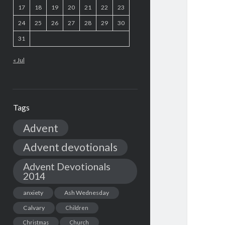
17
18
19
20
21
22
23
24
25
26
27
28
29
30
31
« Jul
Tags
Advent
Advent devotionals
Advent Devotionals
2014
anxiety
Ash Wednesday
Calvary
Children
Christmas
Church