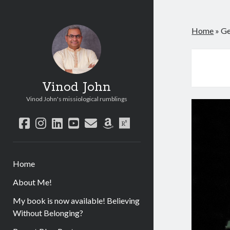
Home
»
Ge
Vinod John
Vinod John's missiological rumblings
facebook
instagram
linkedin
youtube
email
amazon
researchgate
Home
About Me!
My book is now available! Believing
Without Belonging?