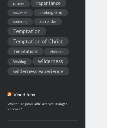
repentance
prayer
seeking God
Salvation
Surrender
Suffering
Temptation
Temptation of Christ
Temptations
Violence
wilderness
Waiting
wilderness experience
Vinod John
Which “Original Faith” Are We Trying to
Recover?