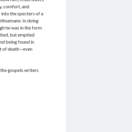
y, comfort, and
into the specters of a
 Gethsemane. In doing
gh he was in the form
ited, but emptied
And being found in
nt of death—even
the gospels writers