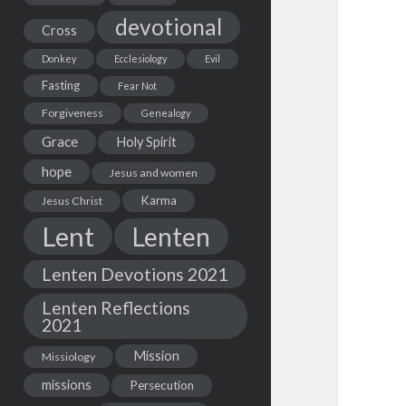
devotional
Cross
Donkey
Ecclesiology
Evil
Fasting
Fear Not
Forgiveness
Genealogy
Grace
Holy Spirit
hope
Jesus and women
Karma
Jesus Christ
Lent
Lenten
Lenten Devotions 2021
Lenten Reflections
2021
Mission
Missiology
missions
Persecution