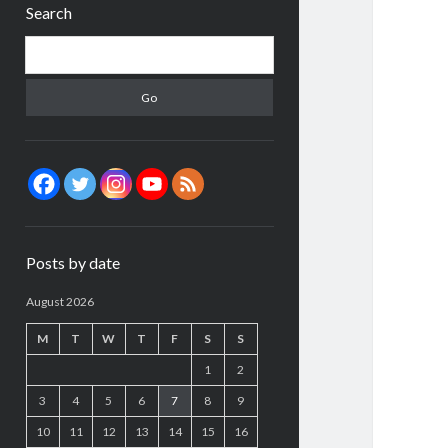
Search
Search
Posts by date
August 2026
M
T
W
T
F
S
S
1
2
3
4
5
6
7
8
9
10
11
12
13
14
15
16