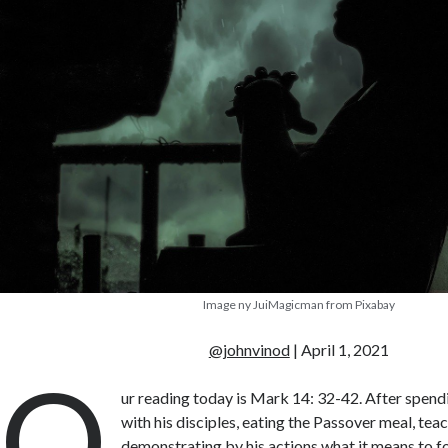
Image ny JuiMagicman from Pixabay
@johnvinod
| April 1, 2021
O
ur reading today is Mark 14: 32-42. After spendi
with his disciples, eating the Passover meal, tea
demonstrating by his actions what it means to fo