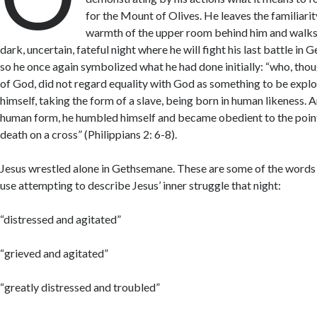
for the Mount of Olives. He leaves the familiarit
warmth of the upper room behind him and walks 
dark, uncertain, fateful night where he will fight his last battle in
so he once again symbolized what he had done initially: “who, thou
of God, did not regard equality with God as something to be explo
himself, taking the form of a slave, being born in human likeness. 
human form, he humbled himself and became obedient to the poi
death on a cross” (Philippians 2: 6-8).
Jesus wrestled alone in Gethsemane. These are some of the words 
use attempting to describe Jesus’ inner struggle that night:
“distressed and agitated”
“grieved and agitated”
“greatly distressed and troubled”