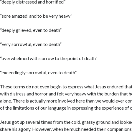
“deeply distressed and horrified”
“sore amazed, and to be very heavy”
“deeply grieved, even to death”
“very sorrowful, even to death”
“overwhelmed with sorrow to the point of death”
“exceedingly sorrowful, even to death”
These terms do not even begin to express what Jesus endured that n
with distress and horror and felt very heavy with the burden that he
alone. There is actually more involved here than we would ever c
of the limitations of our language in expressing the experience of o
Jesus got up several times from the cold, grassy ground and looked 
Acc
share his agony. However, when he much needed their companions