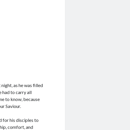
ight, as he was filled
 had to carry all
ome to know, because
ur Saviour.
for his disciples to
ept Terms
hip, comfort, and