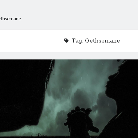
thsemane
Tag:
Gethsemane