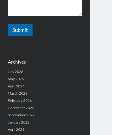
r
*
Submit
Archives
July 2026
May 2026
April 2026
March 2026
February 2026
December 2022
September 2022
January 2022
April 2021