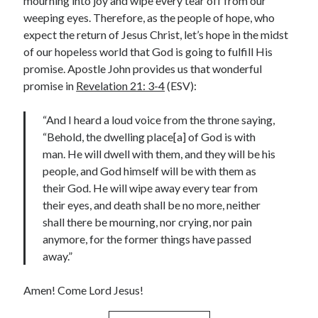
mourning into joy and wipe every tear off from our
weeping eyes. Therefore, as the people of hope, who
Contact me
expect the return of Jesus Christ, let’s hope in the midst
of our hopeless world that God is going to fulfill His
promise. Apostle John provides us that wonderful
promise in
Revelation 21: 3-4
(ESV):
Name
*
“And I heard a loud voice from the throne saying,
“Behold, the dwelling place[a] of God is with
First
Last
man. He will dwell with them, and they will be his
people, and God himself will be with them as
*
Email
*
o
their God. He will wipe away every tear from
r
their eyes, and death shall be no more, neither
*
shall there be mourning, nor crying, nor pain
anymore, for the former things have passed
away.”
Comment or Message
*
Amen! Come Lord Jesus!