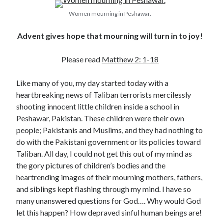
Women mourning in Peshawar.
Advent gives hope that mourning will turn in to joy!
Please read
Matthew 2: 1-18
Like many of you, my day started today with a
Posts by date
heartbreaking news of Taliban terrorists mercilessly
August 2026
shooting innocent little children inside a school in
Peshawar, Pakistan. These children were their own
M
T
W
T
F
S
S
people; Pakistanis and Muslims, and they had nothing to
1
2
do with the Pakistani government or its policies toward
3
4
5
6
7
8
9
Taliban. All day, I could not get this out of my mind as
the gory pictures of children’s bodies and the
10
11
12
13
14
15
16
heartrending images of their mourning mothers, fathers,
17
18
19
20
21
22
23
and siblings kept flashing through my mind. I have so
24
25
26
27
28
29
30
many unanswered questions for God…. Why would God
let this happen? How depraved sinful human beings are!
31