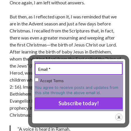
Once again, I am left without answers.
« Jul
But then, as I reflected upon it, I was reminded that we
are in the Advent season and just a few days before
Christmas. I recalled from the Scriptures that, in fact,
Tags
there was even a greater mourning and weeping after
the first Christmas—the birth of Jesus Christ our Lord.
Advent
Advent devotionals
After learning the birth of baby Jesus in Bethlehem,
Advent Devotionals 2014
whom the visiting Magi from the East called the “king of
anxiety
the Jews” (Matthew 2: 2), the then king of Jerusalem,
Ash Wednesday
Calvary
Children
Herod, was so scared that he massacred all male
Cross
Christmas
Church
children who were two years old or younger (Matthew
Accept Terms
2: 16). Imagine the pain and mourning that ensued in
devotional
You agree to receive posts and updates from
Donkey
Ecclesiology
this site through the above email Id.
Bethlehem in those terrible days for the people of God.
Fasting
Forgiveness
Evil
Fear Not
Evangelist Matthew cites Prophet Jeremiah’s painful
prophecy in describing the scene soon after the first
Grace
hope
Holy Spirit
Genealogy
Christmas:
Karma
Jesus and women
Jesus Christ
Lent
Lenten
“A voice is heard in Ramah,