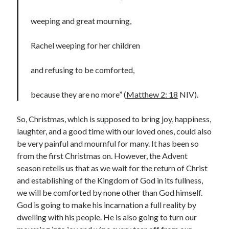
Lenten Devotions 2021
weeping and great mourning,
Lenten Reflections 2021
Missiology
Rachel weeping for her children
Mission
missions
Persecution
and refusing to be comforted,
repentance
prayer
Salvation
seeking God
Surrender
Suffering
because they are no more” (
Matthew 2: 18
NIV).
Temptation
Temptation of Christ
So, Christmas, which is supposed to bring joy, happiness,
Temptations
Waiting
Violence
laughter, and a good time with our loved ones, could also
wilderness
wilderness experience
be very painful and mournful for many. It has been so
from the first Christmas on. However, the Advent
season retells us that as we wait for the return of Christ
and establishing of the Kingdom of God in its fullness,
Vinod John
we will be comforted by none other than God himself.
Which “Original Faith” Are We Trying to Recover?
God is going to make his incarnation a full reality by
dwelling with his people. He is also going to turn our