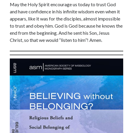
May the Holy Spirit encourage us today to trust God
March 2021
and have confidence in his infinite wisdom even when it
February 2021
appears, like it was for the disciples, almost impossible
April 2015
to trust and obey him. God is God because he knows the
March 2015
end from the beginning. And he sent his Son, Jesus
February 2015
Christ, so that we would “listen to him”! Amen.
January 2015
December 2014
April 2012
March 2012
February 2012
February 2010
Categories
Advent Devotional 2014
Ash Wednesday
calling
Church