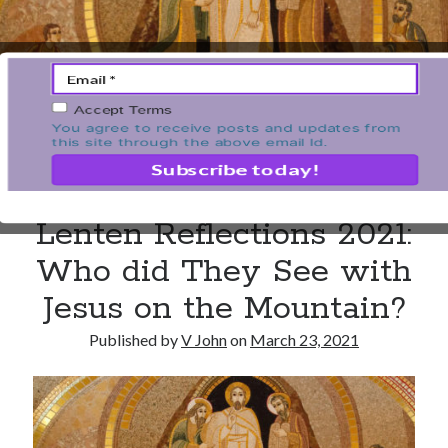
Unemployment
Work
Accept Terms
Meta
You agree to receive posts and updates from
this site through the above email Id.
Log in
Entries feed
Comments feed
Lenten Reflections 2021:
WordPress.org
Who did They See with
Jesus on the Mountain?
Published by
V John
on
March 23, 2021