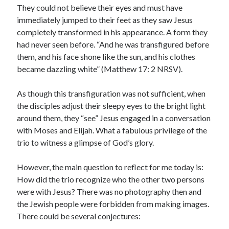
They could not believe their eyes and must have
immediately jumped to their feet as they saw Jesus
completely transformed in his appearance. A form they
had never seen before. “And he was transfigured before
them, and his face shone like the sun, and his clothes
became dazzling white” (Matthew 17: 2 NRSV).
As though this transfiguration was not sufficient, when
the disciples adjust their sleepy eyes to the bright light
around them, they “see” Jesus engaged in a conversation
with Moses and Elijah. What a fabulous privilege of the
trio to witness a glimpse of God’s glory.
However, the main question to reflect for me today is:
How did the trio recognize who the other two persons
were with Jesus? There was no photography then and
the Jewish people were forbidden from making images.
There could be several conjectures: