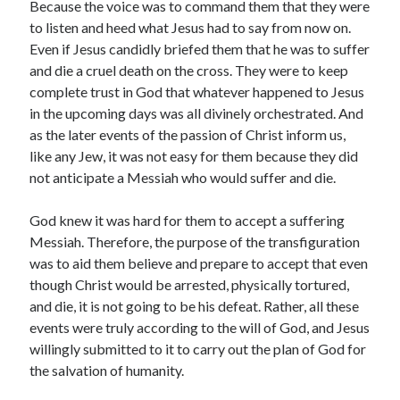
Because the voice was to command them that they were
to listen and heed what Jesus had to say from now on.
Even if Jesus candidly briefed them that he was to suffer
and die a cruel death on the cross. They were to keep
complete trust in God that whatever happened to Jesus
Submit
in the upcoming days was all divinely orchestrated. And
as the later events of the passion of Christ inform us,
like any Jew, it was not easy for them because they did
not anticipate a Messiah who would suffer and die.
Archives
God knew it was hard for them to accept a suffering
July 2026
Messiah. Therefore, the purpose of the transfiguration
May 2026
was to aid them believe and prepare to accept that even
April 2026
though Christ would be arrested, physically tortured,
March 2026
and die, it is not going to be his defeat. Rather, all these
February 2026
events were truly according to the will of God, and Jesus
December 2022
willingly submitted to it to carry out the plan of God for
September 2022
the salvation of humanity.
January 2022
April 2021