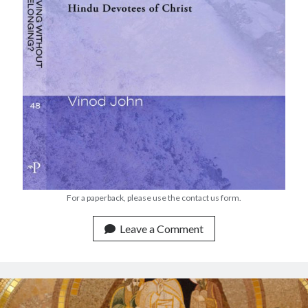
Devotions
Faith
Fellowship
Global Christianity
Good Friday
Holy Week
Lent
Lenten
Lenten Devotions 2015
Lenten Devotions 2021
Lenten Reflection
Lenten reflections 2012: Retreating Into the Wilderness with Jesus
For a paperback, please use the contact us form.
Lenten Reflections 2021
Maundy Thursday
Leave a Comment
Ministry
mission
missions
Theology
Uncategorized