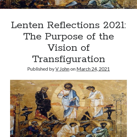
Lenten Reflections 2021:
The Purpose of the
Vision of
Posts by date
Transfiguration
August 2026
Published by
V John
on
March 24, 2021
M
T
W
T
F
S
S
1
2
3
4
5
6
7
8
9
10
11
12
13
14
15
16
17
18
19
20
21
22
23
24
25
26
27
28
29
30
31