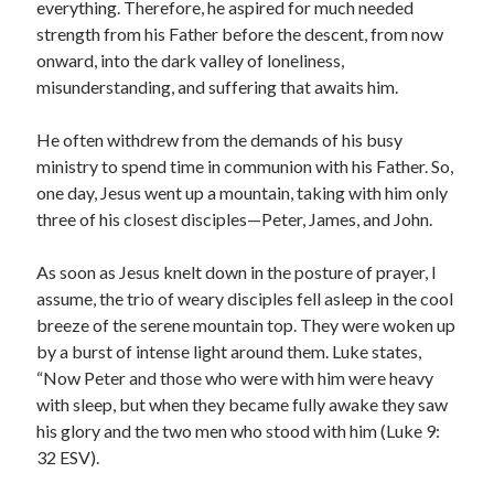
everything. Therefore, he aspired for much needed
strength from his Father before the descent, from now
onward, into the dark valley of loneliness,
misunderstanding, and suffering that awaits him.
He often withdrew from the demands of his busy
ministry to spend time in communion with his Father. So,
one day, Jesus went up a mountain, taking with him only
three of his closest disciples—Peter, James, and John.
As soon as Jesus knelt down in the posture of prayer, I
assume, the trio of weary disciples fell asleep in the cool
breeze of the serene mountain top. They were woken up
by a burst of intense light around them. Luke states,
“Now Peter and those who were with him were heavy
with sleep, but when they became fully awake they saw
his glory and the two men who stood with him (Luke 9:
32 ESV).