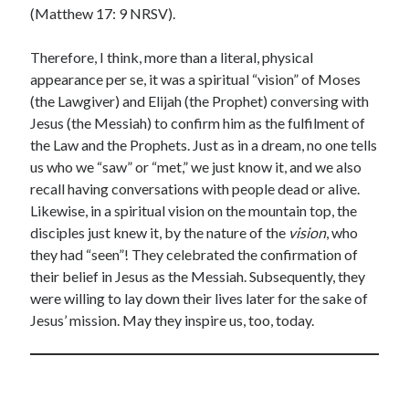
(Matthew 17: 9 NRSV).
Therefore, I think, more than a literal, physical
appearance per se, it was a spiritual “vision” of Moses
(the Lawgiver) and Elijah (the Prophet) conversing with
Jesus (the Messiah) to confirm him as the fulfilment of
the Law and the Prophets. Just as in a dream, no one tells
us who we “saw” or “met,” we just know it, and we also
recall having conversations with people dead or alive.
Likewise, in a spiritual vision on the mountain top, the
disciples just knew it, by the nature of the
vision
, who
they had “seen”! They celebrated the confirmation of
their belief in Jesus as the Messiah. Subsequently, they
were willing to lay down their lives later for the sake of
Jesus’ mission. May they inspire us, too, today.