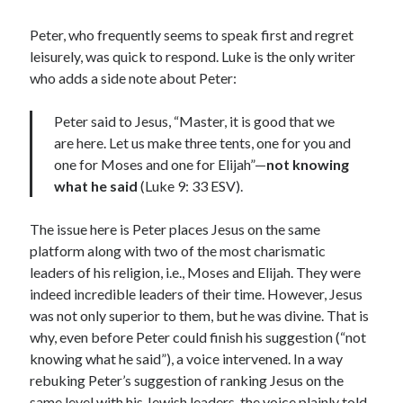
Lenten Devotions 2021
Peter, who frequently seems to speak first and regret
leisurely, was quick to respond. Luke is the only writer
Lenten Reflections 2021
Missiology
who adds a side note about Peter:
Mission
missions
Persecution
Peter said to Jesus, “Master, it is good that we
repentance
prayer
Salvation
are here. Let us make three tents, one for you and
seeking God
Surrender
Suffering
one for Moses and one for Elijah”—
not knowing
what he said
(Luke 9: 33 ESV).
Temptation
Temptation of Christ
Temptations
Waiting
Violence
The issue here is Peter places Jesus on the same
wilderness
wilderness experience
platform along with two of the most charismatic
leaders of his religion, i.e., Moses and Elijah. They were
indeed incredible leaders of their time. However, Jesus
was not only superior to them, but he was divine. That is
Vinod John
why, even before Peter could finish his suggestion (“not
Which “Original Faith” Are We Trying to Recover?
knowing what he said”), a voice intervened. In a way
rebuking Peter’s suggestion of ranking Jesus on the
same level with his Jewish leaders, the voice plainly told