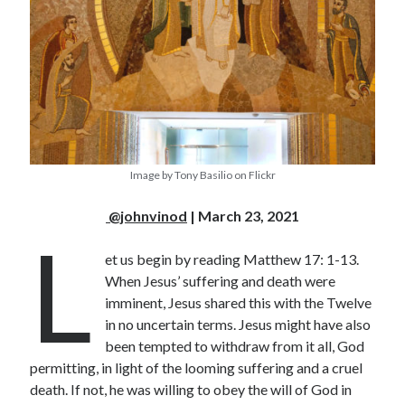
Image by Tony Basilio on Flickr
@johnvinod
| March 23, 2021
L
et us begin by reading Matthew 17: 1-13.
When Jesus’ suffering and death were
imminent, Jesus shared this with the Twelve
in no uncertain terms. Jesus might have also
been tempted to withdraw from it all, God
permitting, in light of the looming suffering and a cruel
death. If not, he was willing to obey the will of God in