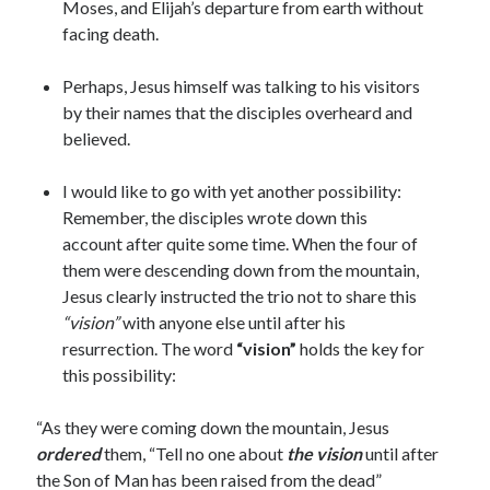
Moses, and Elijah’s departure from earth without
facing death.
Perhaps, Jesus himself was talking to his visitors
by their names that the disciples overheard and
believed.
I would like to go with yet another possibility:
Remember, the disciples wrote down this
account after quite some time. When the four of
them were descending down from the mountain,
Jesus clearly instructed the trio not to share this
“vision”
with anyone else until after his
resurrection. The word
“vision”
holds the key for
this possibility:
“As they were coming down the mountain, Jesus
ordered
them, “Tell no one about
the vision
until after
the Son of Man has been raised from the dead”