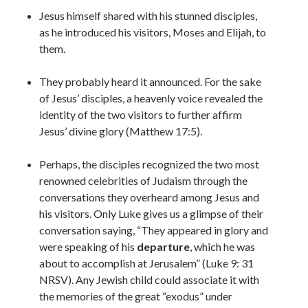
Jesus himself shared with his stunned disciples,
as he introduced his visitors, Moses and Elijah, to
them.
They probably heard it announced. For the sake
of Jesus’ disciples, a heavenly voice revealed the
identity of the two visitors to further affirm
Jesus’ divine glory (Matthew 17:5).
Perhaps, the disciples recognized the two most
renowned celebrities of Judaism through the
conversations they overheard among Jesus and
his visitors. Only Luke gives us a glimpse of their
conversation saying, “They appeared in glory and
were speaking of his
departure
, which he was
about to accomplish at Jerusalem” (Luke 9: 31
NRSV). Any Jewish child could associate it with
the memories of the great “exodus” under