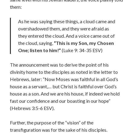
them:
Contact me
As he was saying these things, a cloud came and
overshadowed them, and they were afraid as
they entered the cloud. And a voice came out of
Name
*
the cloud, saying,
“This is my Son, my Chosen
One; listen to him!”
(Luke 9: 34-35 ESV)
First
Last
The announcement was to derive the point of his
divinity home to the disciples as noted in the letter to
o
Email
*
Hebrews, later: “Now Moses was faithful in all God’s
r
*
house as a servant,… but Christ is faithful over God’s
E
house as a son. And we are his house, if indeed we hold
m
fast our confidence and our boasting in our hope”
a
(Hebrews 3:5-6 ESV).
i
Comment or Message
*
l
Further, the purpose of the “vision” of the
transfiguration was for the sake of his disciples.