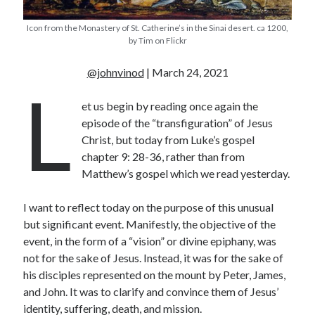
« Jul
Icon from the Monastery of St. Catherine’s in the Sinai desert. ca 1200,
by Tim on Flickr
@johnvinod
| March 24, 2021
L
Tags
et us begin by reading once again the
Advent
Advent devotionals
episode of the “transfiguration” of Jesus
Advent Devotionals 2014
Christ, but today from Luke’s gospel
anxiety
chapter 9: 28-36, rather than from
Ash Wednesday
Calvary
Children
Matthew’s gospel which we read yesterday.
Cross
Christmas
Church
I want to reflect today on the purpose of this unusual
devotional
Donkey
Ecclesiology
but significant event. Manifestly, the objective of the
Fasting
Forgiveness
Evil
Fear Not
event, in the form of a “vision” or divine epiphany, was
not for the sake of Jesus. Instead, it was for the sake of
Grace
hope
Holy Spirit
Genealogy
his disciples represented on the mount by Peter, James,
Karma
Jesus and women
Jesus Christ
and John. It was to clarify and convince them of Jesus’
Lent
Lenten
identity, suffering, death, and mission.