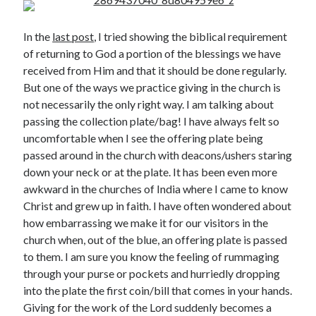
In the
last post
, I tried showing the biblical requirement
of returning to God a portion of the blessings we have
received from Him and that it should be done regularly.
But one of the ways we practice giving in the church is
not necessarily the only right way. I am talking about
Posts by date
passing the collection plate/bag! I have always felt so
uncomfortable when I see the offering plate being
August 2026
passed around in the church with deacons/ushers staring
down your neck or at the plate. It has been even more
M
T
W
T
F
S
S
awkward in the churches of India where I came to know
1
2
Christ and grew up in faith. I have often wondered about
3
4
5
6
7
8
9
how embarrassing we make it for our visitors in the
church when, out of the blue, an offering plate is passed
10
11
12
13
14
15
16
to them. I am sure you know the feeling of rummaging
17
18
19
20
21
22
23
through your purse or pockets and hurriedly dropping
24
25
26
27
28
29
30
into the plate the first coin/bill that comes in your hands.
31
Giving for the work of the Lord suddenly becomes a