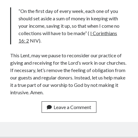
“On the first day of every week, each one of you
should set aside a sum of money in keeping with
your income, saving it up, so that when I come no
collections will have to be made” (
I Corinthians
Submit
16: 2
NIV).
This Lent, may we pause to reconsider our practice of
giving and receiving for the Lord’s work in our churches.
Archives
If necessary, let’s remove the feeling of obligation from
July 2026
our guests and regular donors. Instead, let us help make
May 2026
it a true part of our worship to God by not making it
April 2026
intrusive. Amen.
March 2026
February 2026
Leave a Comment
December 2022
September 2022
January 2022
April 2021