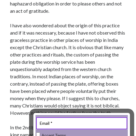
haphazard obligation in order to please others and not
« Jul
an act of gratitude.
I have also wondered about the origin of this practice
and if it was necessary, because I have not observed this
Tags
graceless practice in other places of worship in India
except the Christian church. It is obvious that like many
Advent
Advent devotionals
other practices and rituals, the custom of passing the
Advent Devotionals 2014
plate during the worship service has been
anxiety
unquestionably adapted from the western church
Ash Wednesday
Calvary
Children
traditions. In most Indian places of worship, on the
Cross
Christmas
Church
contrary, instead of passing the plate, offering boxes
devotional
have been placed where people voluntarily put their
Donkey
Ecclesiology
money when they please. If I suggest this to churches,
Fasting
Forgiveness
Evil
Fear Not
many Christians would object saying it is not biblical.
Grace
hope
However, nothing could be farther from the truth.
Holy Spirit
Genealogy
Karma
Jesus and women
Jesus Christ
In the 2nd book of Kings, during the reign of a godly
Lent
Lenten
king named Jehoash, the priest Jehoiada installed
Accept Terms