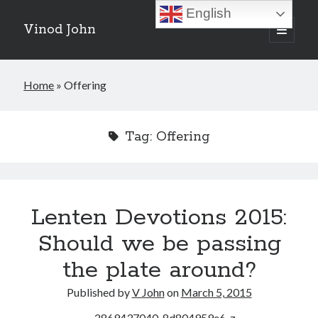
English
Vinod John
open
primary
Sidebar
menu
Recent Posts
Home
»
Offering
Which “Original Faith” Are We Trying to Recover?
July 15, 2026
Baptized Into Christ, Not a Brand: Why Your Denominational Label is
Tag:
Offering
Just the Glass, Not the Sun
May 16, 2026
Christian Tradition and Why the Gospel Always Speaks in Accents
May 2, 2026
When God Seems Absent: A Silent Saturday Reflection
April 4, 2026
Lenten Devotions 2015:
Should we be passing
Search
the plate around?
Search
Published by
V John
on
March 5, 2015