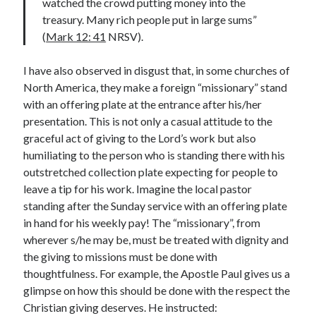
watched the crowd putting money into the
treasury. Many rich people put in large sums”
Contact me
(
Mark 12: 41
NRSV).
I have also observed in disgust that, in some churches of
North America, they make a foreign “missionary” stand
Name
*
with an offering plate at the entrance after his/her
presentation. This is not only a casual attitude to the
graceful act of giving to the Lord’s work but also
First
Last
humiliating to the person who is standing there with his
outstretched collection plate expecting for people to
E
Email
*
m
leave a tip for his work. Imagine the local pastor
a
standing after the Sunday service with an offering plate
i
in hand for his weekly pay! The “missionary”, from
l
wherever s/he may be, must be treated with dignity and
*
*
the giving to missions must be done with
Comment or Message
*
thoughtfulness. For example, the Apostle Paul gives us a
glimpse on how this should be done with the respect the
Christian giving deserves. He instructed: