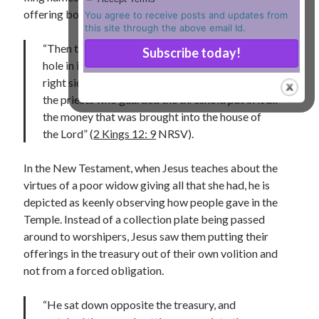
offering boxes (chests) in the Temple of Jerusalem:
You agree to receive posts and updates from
Lenten Devotions 2021
this site through the above email Id.
“Then the priest Jehoiada took a chest, made a
Lenten Reflections 2021
Missiology
hole in its lid, and set it beside the altar on the
Mission
missions
Persecution
right side as one entered the house of the Lord;
the priests who guarded the threshold put in it all
repentance
prayer
Salvation
the money that was brought into the house of
seeking God
Surrender
Suffering
the Lord” (
2 Kings 12: 9
NRSV).
Temptation
Temptation of Christ
In the New Testament, when Jesus teaches about the
Temptations
Waiting
Violence
virtues of a poor widow giving all that she had, he is
wilderness
wilderness experience
depicted as keenly observing how people gave in the
Temple. Instead of a collection plate being passed
around to worshipers, Jesus saw them putting their
offerings in the treasury out of their own volition and
Vinod John
not from a forced obligation.
Which “Original Faith” Are We Trying to Recover?
“He sat down opposite the treasury, and