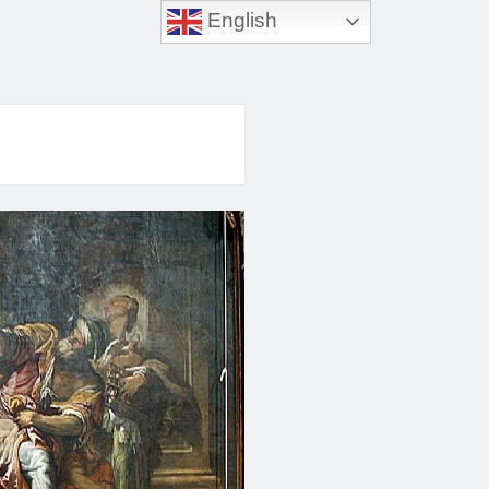
English