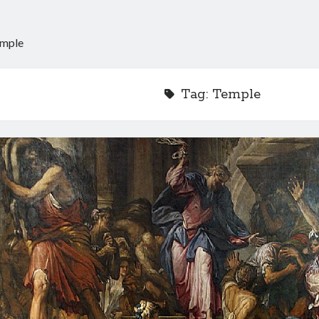
mple
Tag:
Temple