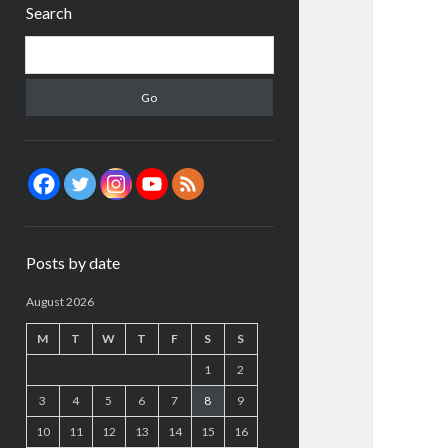
Search
Search
Posts by date
August 2026
M
T
W
T
F
S
S
1
2
3
4
5
6
7
8
9
10
11
12
13
14
15
16