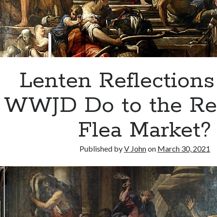
Lenten Reflections
WWJD Do to the Rel
Flea Market?
Published by
V John
on
March 30, 2021