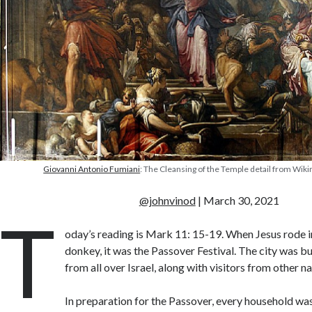
Giovanni Antonio Fumiani
: The Cleansing of the Temple detail from W
@johnvinod
| March 30, 2021
T
oday’s reading is Mark 11: 15-19. When Jesus rode i
donkey, it was the Passover Festival. The city was b
from all over Israel, along with visitors from other na
In preparation for the Passover, every household wa