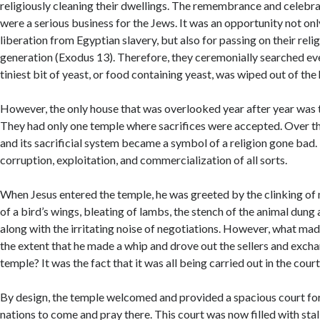
religiously cleaning their dwellings. The remembrance and celebra
were a serious business for the Jews. It was an opportunity not on
liberation from Egyptian slavery, but also for passing on their relig
generation (Exodus 13). Therefore, they ceremonially searched ev
tiniest bit of yeast, or food containing yeast, was wiped out of the
However, the only house that was overlooked year after year was
They had only one temple where sacrifices were accepted. Over th
and its sacrificial system became a symbol of a religion gone bad.
corruption, exploitation, and commercialization of all sorts.
When Jesus entered the temple, he was greeted by the clinking of 
of a bird’s wings, bleating of lambs, the stench of the animal dung
along with the irritating noise of negotiations. However, what made
the extent that he made a whip and drove out the sellers and exch
temple? It was the fact that it was all being carried out in the court
By design, the temple welcomed and provided a spacious court for 
nations to come and pray there. This court was now filled with stall