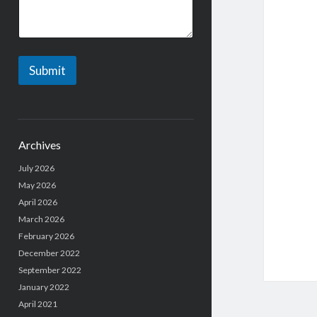
Submit
Archives
July 2026
May 2026
April 2026
March 2026
February 2026
December 2022
September 2022
January 2022
April 2021