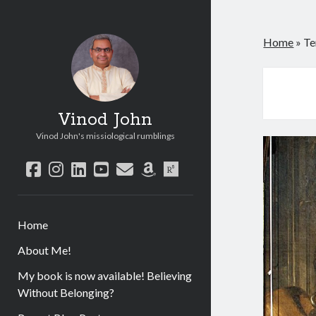
Home
»
Te
Vinod John
Vinod John's missiological rumblings
facebook
instagram
linkedin
youtube
email
amazon
researchgate
Home
About Me!
My book is now available! Believing
Without Belonging?