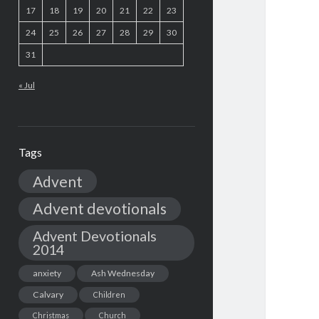
17
18
19
20
21
22
23
24
25
26
27
28
29
30
31
« Jul
Tags
Advent
Advent devotionals
Advent Devotionals
2014
anxiety
Ash Wednesday
Calvary
Children
Christmas
Church