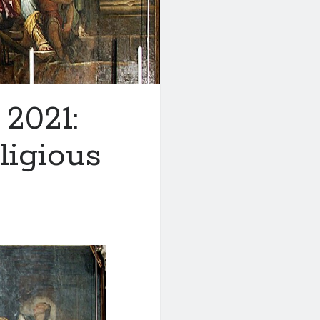
 2021:
igious