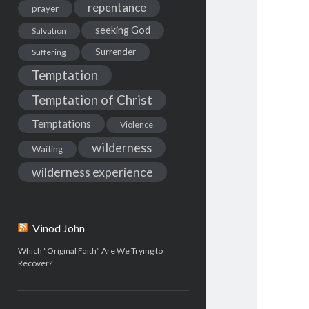
repentance
prayer
seeking God
Salvation
Surrender
Suffering
Temptation
Temptation of Christ
Temptations
Violence
wilderness
Waiting
wilderness experience
Vinod John
Which “Original Faith” Are We Trying to
Recover?