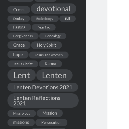
devotional
Cross
Donkey
Ecclesiology
Evil
Fasting
Fear Not
Forgiveness
Genealogy
Grace
Holy Spirit
hope
Jesus and women
Karma
Jesus Christ
Lent
Lenten
Lenten Devotions 2021
Lenten Reflections
2021
Mission
Missiology
missions
Persecution