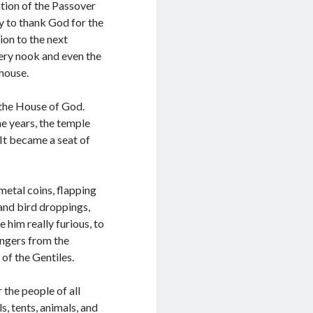
tion of the Passover
ly to thank God for the
ion to the next
ery nook and even the
 house.
 the House of God.
e years, the temple
 It became a seat of
metal coins, flapping
 and bird droppings,
 him really furious, to
angers from the
 of the Gentiles.
the people of all
s, tents, animals, and