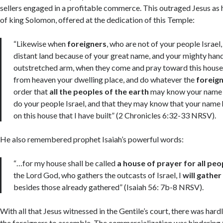
sellers engaged in a profitable commerce. This outraged Jesus as 
of king Solomon, offered at the dedication of this Temple:
“Likewise when
foreigners
, who are not of your people Israe
distant land because of your great name, and your mighty hand
outstretched arm, when they come and pray toward this house
from heaven your dwelling place, and do whatever the
foreig
order that
all the peoples of the earth
may know your name a
do your people Israel, and that they may know that your name
on this house that I have built” (2 Chronicles 6:32-33 NRSV).
He also remembered prophet Isaiah’s powerful words:
“…for my house shall be called
a house of prayer for all peo
the Lord God, who gathers the outcasts of Israel, I
will gather
besides those already gathered” (Isaiah 56: 7b-8 NRSV).
With all that Jesus witnessed in the Gentile’s court, there was hard
Acc
the foreigners to assemble. The commercialization was hindering 