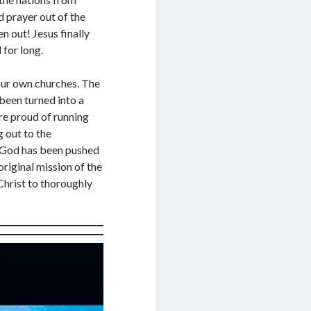
ree to receive posts and updates from
 prayer out of the
te through the above email Id.
en out! Jesus finally
 for long.
 our own churches. The
 been turned into a
re proud of running
 out to the
g God has been pushed
riginal mission of the
Christ to thoroughly