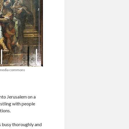
ikimedia commons
nto Jerusalem on a
ustling with people
tions.
s busy thoroughly and