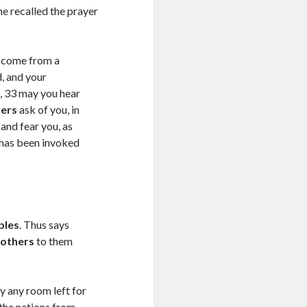
he recalled the prayer
l, come from a
, and your
, 33 may you hear
ners
ask of you, in
nd fear you, as
 has been invoked
ples
. Thus says
 others
to them
ly any room left for
ept Terms
the nations from