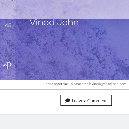
For a paperback, please email: vinod@vinodjohn.com
Leave a Comment