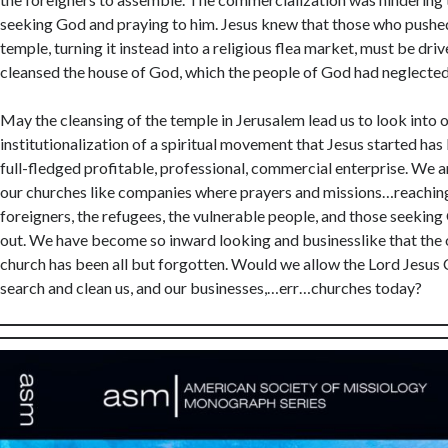
You ag
seeking God and praying to him. Jesus knew that those who pushed
this si
temple, turning it instead into a religious flea market, must be driv
cleansed the house of God, which the people of God had neglected
May the cleansing of the temple in Jerusalem lead us to look into
institutionalization of a spiritual movement that Jesus started has
full-fledged profitable, professional, commercial enterprise. We a
our churches like companies where prayers and missions…reaching
foreigners, the refugees, the vulnerable people, and those seekin
out. We have become so inward looking and businesslike that the o
church has been all but forgotten. Would we allow the Lord Jesus 
search and clean us, and our businesses,…err…churches today?