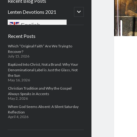
Recent Blog Posts
open
Lenten Devotions 2021
child
menu
English
Sidebar
Recent Posts
Which “Original Faith” Are We Trying to
Recover?
July 15, 2026
Baptized Into Christ, Not a Brand: Why Your
Denominational Label is Just the Glass, Not
the Sun
May 16, 2026
Christian Tradition and Why the Gospel
Always Speaks in Accents
May 2, 2026
When God Seems Absent: A Silent Saturday
Reflection
April 4, 2026