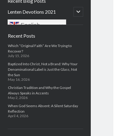
Recent Blog Posts
open
Lenten Devotions 2021
child
menu
English
Sidebar
Recent Posts
Which “Original Faith” Are We Trying to
Recover?
July 15, 2026
Baptized Into Christ, Not a Brand: Why Your
Denominational Label is Just the Glass, Not
the Sun
May 16, 2026
Christian Tradition and Why the Gospel
Always Speaks in Accents
May 2, 2026
When God Seems Absent: A Silent Saturday
Reflection
April 4, 2026