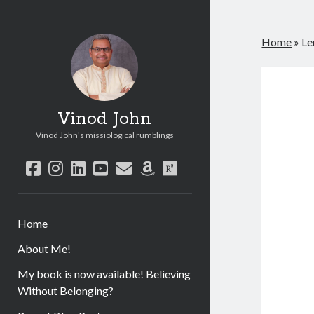
Home
»
Le
Vinod John
Vinod John's missiological rumblings
facebook
instagram
linkedin
youtube
email
amazon
researchgate
Home
About Me!
My book is now available! Believing
Without Belonging?