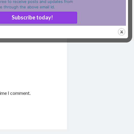
ree to receive posts and updates from
ite through the above email Id.
time I comment.