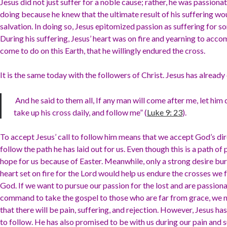
Jesus did not just suffer for a noble cause; rather, he was passion
doing because he knew that the ultimate result of his suffering w
salvation. In doing so, Jesus epitomized passion as suffering for 
During his suffering, Jesus’ heart was on fire and yearning to acc
come to do on this Earth, that he willingly endured the cross.
It is the same today with the followers of Christ. Jesus has already
And he said to them all, If any man will come after me, let him
take up his cross daily, and follow me” (
Luke 9: 23
).
To accept Jesus’ call to follow him means that we accept God’s di
follow the path he has laid out for us. Even though this is a path of 
hope for us because of Easter. Meanwhile, only a strong desire bur
heart set on fire for the Lord would help us endure the crosses we 
God. If we want to pursue our passion for the lost and are passiona
command to take the gospel to those who are far from grace, we 
that there will be pain, suffering, and rejection. However, Jesus ha
to follow. He has also promised to be with us during our pain and s