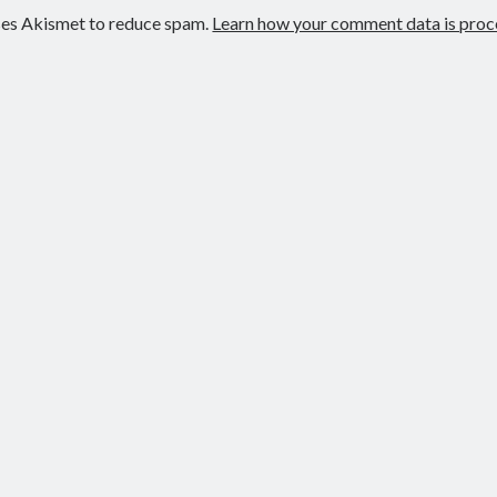
uses Akismet to reduce spam.
Learn how your comment data is proc