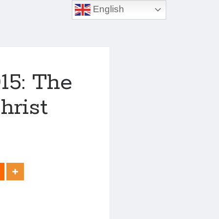
English
15: The
hrist