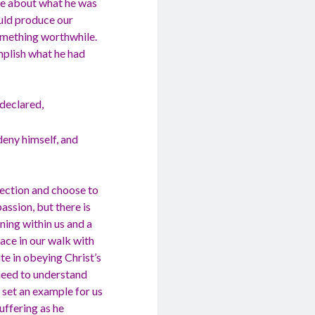
ate about what he was
ould produce our
something worthwhile.
omplish what he had
 declared,
 deny himself, and
rection and choose to
passion, but there is
ning within us and a
face in our walk with
te in obeying Christ’s
need to understand
s set an example for us
uffering as he