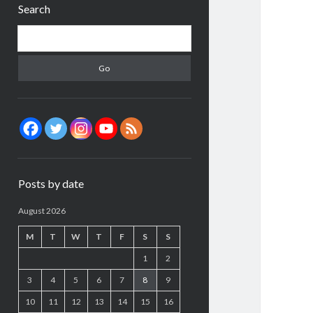
Search
Search
Posts by date
August 2026
M
T
W
T
F
S
S
1
2
3
4
5
6
7
8
9
10
11
12
13
14
15
16