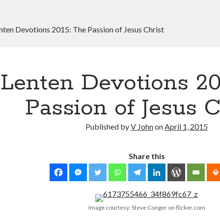
nten Devotions 2015: The Passion of Jesus Christ
Lenten Devotions 20
Passion of Jesus C
Published by
V John
on
April 1, 2015
Share this
Image courtesy: Steve Conger on flicker.com