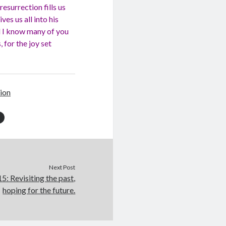
resurrection fills us
ves us all into his
nd I know many of you
 for the joy set
ion
Next Post
: Revisiting the past,
hoping for the future.