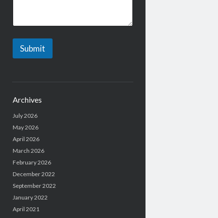
Submit
Archives
July 2026
May 2026
April 2026
March 2026
February 2026
December 2022
September 2022
January 2022
April 2021