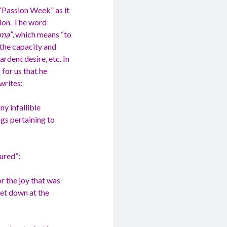
 “Passion Week” as it
tion. The word
ema”
, which means “to
s the capacity and
ardent desire, etc. In
 for us that he
writes:
y infallible
ngs pertaining to
ured”:
or the joy that was
set down at the