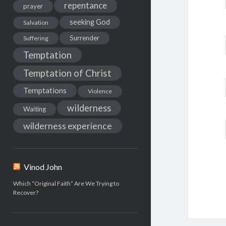
repentance
prayer
seeking God
Salvation
Surrender
Suffering
Temptation
Temptation of Christ
Temptations
Violence
wilderness
Waiting
wilderness experience
Vinod John
Which “Original Faith” Are We Trying to
Recover?