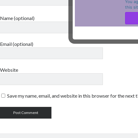
You ag
this s
Name (optional)
Email (optional)
Website
Save my name, email, and website in this browser for the next 