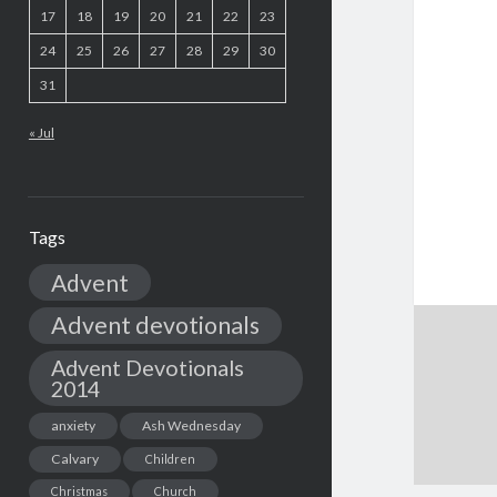
17
18
19
20
21
22
23
24
25
26
27
28
29
30
31
« Jul
Tags
Advent
Advent devotionals
Advent Devotionals
2014
anxiety
Ash Wednesday
Calvary
Children
Christmas
Church