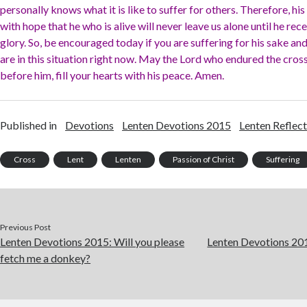
personally knows what it is like to suffer for others. Therefore, his 
with hope that he who is alive will never leave us alone until he recei
glory. So, be encouraged today if you are suffering for his sake a
are in this situation right now. May the Lord who endured the cross,
before him, fill your hearts with his peace. Amen.
Published in
Devotions
Lenten Devotions 2015
Lenten Reflect
Cross
Lent
Lenten
Passion of Christ
Suffering
Previous Post
Lenten Devotions 2015: Will you please
Lenten Devotions 2015
fetch me a donkey?