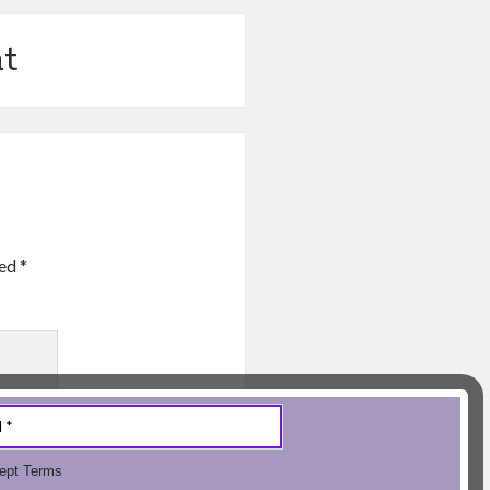
t
ked
*
ept Terms