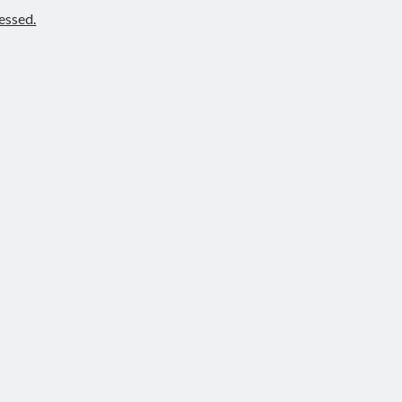
essed.