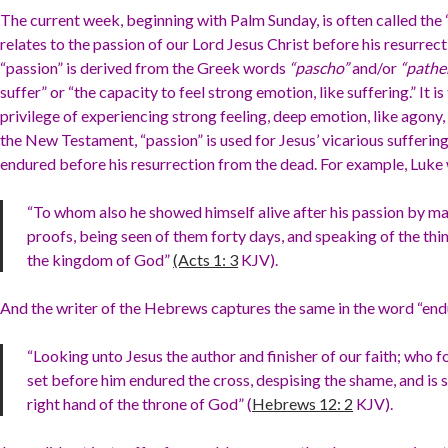
The current week, beginning with Palm Sunday, is often called the
relates to the passion of our Lord Jesus Christ before his resurrec
“passion” is derived from the Greek words
“pascho”
and/or
“path
suffer” or “the capacity to feel strong emotion, like suffering.” It i
privilege of experiencing strong feeling, deep emotion, like agony, 
the New Testament, “passion” is used for Jesus’ vicarious suffering
endured before his resurrection from the dead. For example, Luke 
“To whom also he showed himself alive after his passion by man
proofs, being seen of them forty days, and speaking of the thi
the kingdom of God”
(Acts 1: 3
KJV).
And the writer of the Hebrews captures the same in the word “end
“Looking unto Jesus the author and finisher of our faith; who f
set before him endured the cross, despising the shame, and is 
right hand of the throne of God” (
Hebrews 12: 2
KJV).