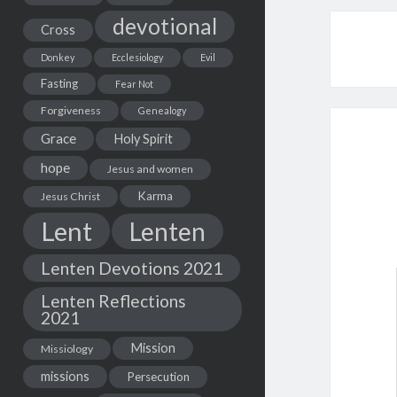
devotional
Cross
Donkey
Ecclesiology
Evil
Fasting
Fear Not
Forgiveness
Genealogy
Grace
Holy Spirit
hope
Jesus and women
Karma
Jesus Christ
Lent
Lenten
Lenten Devotions 2021
Lenten Reflections
2021
Mission
Missiology
missions
Persecution