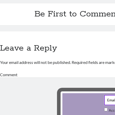
Be First to Commen
Leave a Reply
Your email address will not be published.
Required fields are mar
Comment
Acc