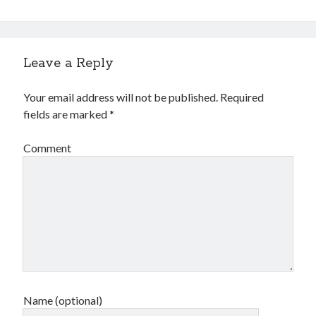
Leave a Reply
Your email address will not be published.
Required
fields are marked
*
Comment
Name (optional)