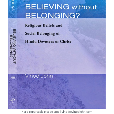
Devotions
Faith
Fellowship
Global Christianity
Good Friday
Holy Week
Lent
Lenten
Lenten Devotions 2015
Lenten Devotions 2021
Lenten Reflection
Lenten reflections 2012: Retreating Into the Wilderness with Jesus
Lenten Reflections 2021
Maundy Thursday
Ministry
mission
missions
Theology
For a paperback, please email vinod@vinodjohn.com
Uncategorized