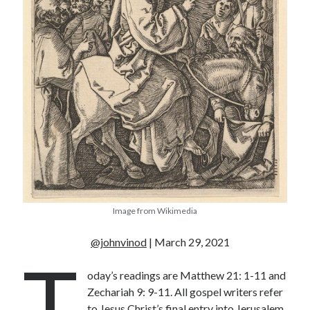
« Jul
Tags
Advent
Advent devotionals
Advent Devotionals 2014
anxiety
Ash Wednesday
Calvary
Children
Cross
Christmas
Church
devotional
Image from Wikimedia
Donkey
Ecclesiology
Fasting
Forgiveness
Evil
Fear Not
@johnvinod
| March 29, 2021
T
Grace
hope
Holy Spirit
Genealogy
oday’s readings are Matthew 21: 1-11 and
Karma
Jesus and women
Jesus Christ
Zechariah 9: 9-11. All gospel writers refer
Lent
Lenten
to Jesus Christ’s final entry into Jerusalem