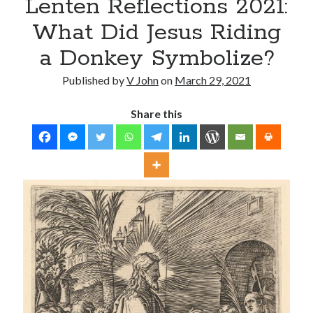
Lenten Reflections 2021:
What Did Jesus Riding
a Donkey Symbolize?
Published by
V John
on
March 29, 2021
Share this
Posts by date
August 2026
M
T
W
T
F
S
S
1
2
3
4
5
6
7
8
9
10
11
12
13
14
15
16
17
18
19
20
21
22
23
24
25
26
27
28
29
30
31