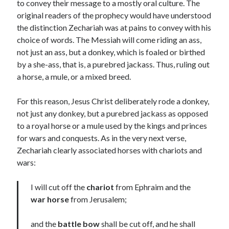
to convey their message to a mostly oral culture. The
original readers of the prophecy would have understood
Contact me
the distinction Zechariah was at pains to convey with his
choice of words. The Messiah will come riding an ass,
not just an ass, but a donkey, which is foaled or birthed
by a she-ass, that is, a purebred jackass. Thus, ruling out
Name
*
a horse, a mule, or a mixed breed.
For this reason, Jesus Christ deliberately rode a donkey,
First
Last
not just any donkey, but a purebred jackass as opposed
to a royal horse or a mule used by the kings and princes
Email
*
for wars and conquests. As in the very next verse,
Zechariah clearly associated horses with chariots and
wars:
N
I will cut off the
chariot
from Ephraim and the
Comment or Message
*
a
m
war horse
from Jerusalem;
e
*
and the
battle bow
shall be cut off, and he shall
*