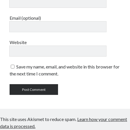
Email (optional)
Website
Save my name, email, and website in this browser for
the next time I comment.
This site uses Akismet to reduce spam.
Learn how your comment
data is processed.