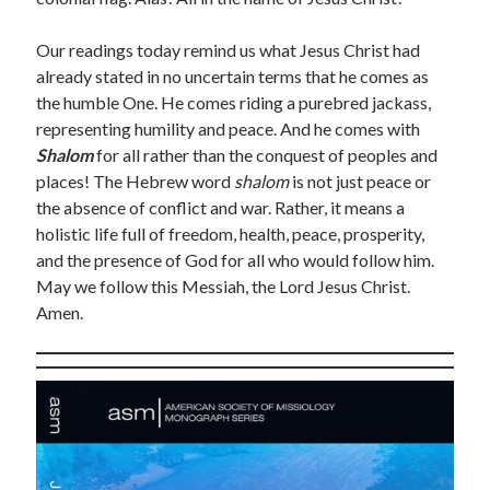
March 2021
February 2021
Our readings today remind us what Jesus Christ had
April 2015
already stated in no uncertain terms that he comes as
March 2015
the humble One. He comes riding a purebred jackass,
February 2015
representing humility and peace. And he comes with
January 2015
Shalom
for all rather than the conquest of peoples and
December 2014
places! The Hebrew word
shalom
is not just peace or
April 2012
the absence of conflict and war. Rather, it means a
March 2012
holistic life full of freedom, health, peace, prosperity,
February 2012
and the presence of God for all who would follow him.
February 2010
May we follow this Messiah, the Lord Jesus Christ.
Amen.
Categories
Advent Devotional 2014
Ash Wednesday
calling
Church