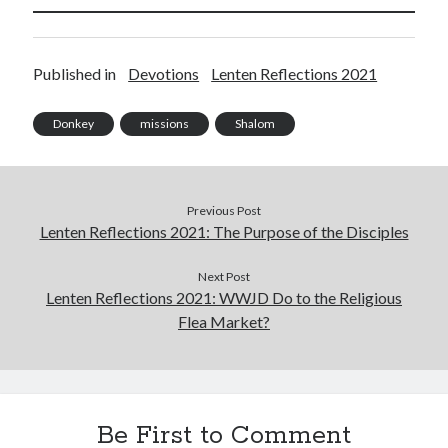
Unemployment
Work
Published in
Devotions
Lenten Reflections 2021
Meta
Donkey
missions
Shalom
Log in
Entries feed
Comments feed
Previous Post
WordPress.org
Lenten Reflections 2021: The Purpose of the Disciples
Next Post
Lenten Reflections 2021: WWJD Do to the Religious
Flea Market?
Be First to Comment