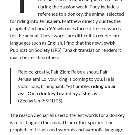
during the passion week. They include a
Lenten Devotions 2021
reference to a donkey, the animal selected
for riding into Jerusalem. Matthew directly quotes the
Lenten Reflections 2021
Missiology
prophet Zechariah 9:9, who uses three different words
Mission
missions
Persecution
for the animal. These words are difficult to render into
repentance
languages such as English. I find that the new Jewish
prayer
Salvation
Publication Society (JPS) Tanakh translation renders it
seeking God
Surrender
Suffering
much better than others:
Temptation
Temptation of Christ
Rejoice greatly, Fair Zion; Raise a shout, Fair
Temptations
Waiting
Violence
Jerusalem! Lo, your king is coming to you. He is
wilderness
wilderness experience
victorious, triumphant, Yet humble
, riding on an
ass
,
On a donkey foaled by a she-ass
(Zechariah 9: 9 NJPS).
Vinod John
The reason Zechariah used different words for a donkey
Which “Original Faith” Are We Trying to Recover?
is to distinguish the animal from other species. The
prophets of Israel used symbols and symbolic language