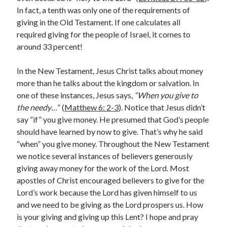
In fact, a tenth was only one of the requirements of
Lenten Devotions 2021
giving in the Old Testament. If one calculates all
required giving for the people of Israel, it comes to
Lenten Reflections 2021
Missiology
around 33 percent!
Mission
missions
Persecution
In the New Testament, Jesus Christ talks about money
repentance
prayer
Salvation
more than he talks about the kingdom or salvation. In
seeking God
Surrender
Suffering
one of these instances, Jesus says,
“When you give to
Temptation
Temptation of Christ
the needy…
” (
Matthew 6: 2-3
). Notice that Jesus didn’t
say “if” you give money. He presumed that God’s people
Temptations
Waiting
Violence
should have learned by now to give. That’s why he said
wilderness
wilderness experience
“when” you give money. Throughout the New Testament
we notice several instances of believers generously
giving away money for the work of the Lord. Most
apostles of Christ encouraged believers to give for the
Vinod John
Lord’s work because the Lord has given himself to us
Which “Original Faith” Are We Trying to Recover?
and we need to be giving as the Lord prospers us. How
is your giving and giving up this Lent? I hope and pray