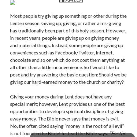
Most people try giving up something or other during the
Lenten season. Giving up, giving, or rather alms-giving
has traditionally been part of this holy season. However,
in recent years, people are giving up on giving money
and material things. Instead, some people are giving up
Posts by date
conveniences such as Facebook/Twitter, Internet,
chocolate and so on which do not cost them anything at
August 2026
all other than a little inconvenience. So I would like to
pose and try answering the basic question: Should we be
M
T
W
T
F
S
S
giving our hard-earned money to the church or charity?
1
2
3
4
5
6
7
8
9
Giving your money during Lent does not have any
special merit; however, Lent provides us one of the best
10
11
12
13
14
15
16
opportunities to develop a spiritual discipline of giving
17
18
19
20
21
22
23
away money. The Bible never says that money is evil.
24
25
26
27
28
29
30
No, the often cited saying “money is the root of all evil”
31
is not found in the Bible! Instead the Bible says:
“For the