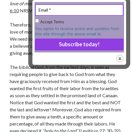
love of money is a root of all kinds of evil”
(
I Timothy
« Jul
6:10
NRSV).
Accept Terms
Therefore, we need a spiritual discipline to resist the
You agree to receive posts and updates from
love of money controlling us, our decisions, and actions.
this site through the above email Id.
Tags
We need to learn to control money and one of the ways
a believer could do this is by inculcating systematically
Advent
Advent devotionals
giving away money.
Advent Devotionals 2014
anxiety
The biblical God, from the earliest days, is seen as
Ash Wednesday
Calvary
Children
requiring people to give back to God from what they
Cross
Christmas
Church
have graciously received from Him as a blessing. God
devotional
wanted the first fruits of their labor from the Israelites
Donkey
Ecclesiology
as soon as they settled in the promised land of Canaan.
Fasting
Forgiveness
Evil
Fear Not
Notice that God wanted the first and the best and NOT
Grace
hope
the last and leftover! Moreover, God also required from
Holy Spirit
Genealogy
them to give away a tenth, a specific amount or
Karma
Jesus and women
Jesus Christ
percentage, of all they made through their labors. He
Lent
Lenten
even declared it
“holy to the Lord”
(
Leviticus 27: 30-32
).