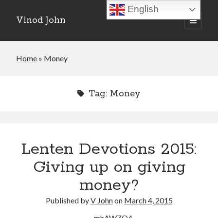
English
Vinod John
open
primary
Sidebar
menu
Recent Posts
Home
»
Money
Which “Original Faith” Are We Trying to Recover?
July 15, 2026
Baptized Into Christ, Not a Brand: Why Your Denominational Label is
Tag:
Money
Just the Glass, Not the Sun
May 16, 2026
Christian Tradition and Why the Gospel Always Speaks in Accents
May 2, 2026
When God Seems Absent: A Silent Saturday Reflection
April 4, 2026
Lenten Devotions 2015:
Giving up on giving
Search
money?
Search
Published by
V John
on
March 4, 2015