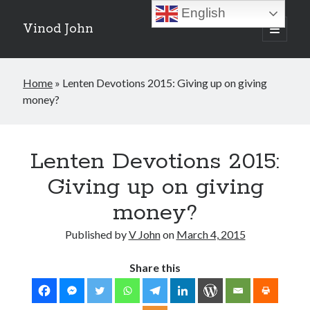
English
Vinod John
open
primary
Sidebar
menu
Recent Posts
Home
»
Lenten Devotions 2015: Giving up on giving
Which “Original Faith” Are We Trying to Recover?
money?
July 15, 2026
Baptized Into Christ, Not a Brand: Why Your Denominational Label is
Just the Glass, Not the Sun
May 16, 2026
Lenten Devotions 2015:
Christian Tradition and Why the Gospel Always Speaks in Accents
May 2, 2026
Giving up on giving
When God Seems Absent: A Silent Saturday Reflection
April 4, 2026
money?
Published by
V John
on
March 4, 2015
Search
Share this
Search