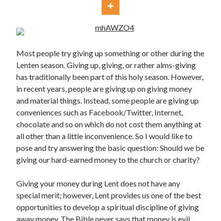
Most people try giving up something or other during the
Lenten season. Giving up, giving, or rather alms-giving
has traditionally been part of this holy season. However,
Posts by date
in recent years, people are giving up on giving money
and material things. Instead, some people are giving up
August 2026
conveniences such as Facebook/Twitter, Internet,
M
T
W
T
F
S
S
chocolate and so on which do not cost them anything at
all other than a little inconvenience. So I would like to
1
2
pose and try answering the basic question: Should we be
3
4
5
6
7
8
9
giving our hard-earned money to the church or charity?
10
11
12
13
14
15
16
Giving your money during Lent does not have any
17
18
19
20
21
22
23
special merit; however, Lent provides us one of the best
24
25
26
27
28
29
30
opportunities to develop a spiritual discipline of giving
31
away money. The Bible never says that money is evil.