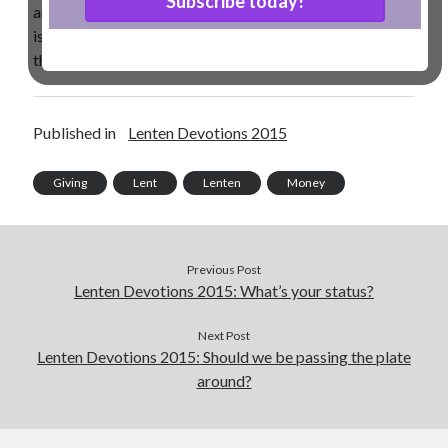
and we need to be giving as the Lord prospers us. How
is your giving and giving up this Lent? I hope and pray
Contact me
that you have not given up on giving!
Name
*
Published in
Lenten Devotions 2015
Giving
Lent
Lenten
Money
First
Last
Email
*
Previous Post
Lenten Devotions 2015: What’s your status?
Next Post
M
Lenten Devotions 2015: Should we be passing the plate
Comment or Message
*
e
around?
s
s
a
g