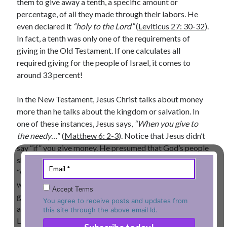
them to give away a tenth, a specific amount or
percentage, of all they made through their labors. He
Lenten Devotions 2021
even declared it
“holy to the Lord”
(
Leviticus 27: 30-32
).
Lenten Reflections 2021
In fact, a tenth was only one of the requirements of
Missiology
giving in the Old Testament. If one calculates all
Mission
missions
Persecution
required giving for the people of Israel, it comes to
repentance
prayer
Salvation
around 33 percent!
seeking God
Surrender
Suffering
In the New Testament, Jesus Christ talks about money
Temptation
Temptation of Christ
more than he talks about the kingdom or salvation. In
Temptations
one of these instances, Jesus says,
“When you give to
Waiting
Violence
the needy…
” (
Matthew 6: 2-3
). Notice that Jesus didn’t
wilderness
wilderness experience
say “if” you give money. He presumed that God’s people
should have learned by now to give. That’s why he said
“when” you give money. Throughout the New Testament
Vinod John
we notice several instances of believers generously
Accept Terms
giving away money for the work of the Lord. Most
Which “Original Faith” Are We Trying to Recover?
You agree to receive posts and updates from
apostles of Christ encouraged believers to give for the
this site through the above email Id.
Lord’s work because the Lord has given himself to us