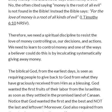
No, the often cited saying “money is the root of all evil”
« Jul
is not found in the Bible! Instead the Bible says:
“For the
love of money is a root of all kinds of evil”
(
I Timothy
6:10
NRSV).
Tags
Therefore, we need a spiritual discipline to resist the
Advent
Advent devotionals
love of money controlling us, our decisions, and actions.
We need to learn to control money and one of the ways
Advent Devotionals 2014
anxiety
a believer could do this is by inculcating systematically
giving away money.
Ash Wednesday
Calvary
Children
Cross
Christmas
Church
The biblical God, from the earliest days, is seen as
devotional
requiring people to give back to God from what they
Donkey
Ecclesiology
have graciously received from Him as a blessing. God
Fasting
Forgiveness
Evil
Fear Not
wanted the first fruits of their labor from the Israelites
Grace
hope
Holy Spirit
Genealogy
as soon as they settled in the promised land of Canaan.
Notice that God wanted the first and the best and NOT
Karma
Jesus and women
Jesus Christ
the last and leftover! Moreover, God also required from
Lent
Lenten