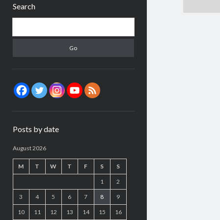
Search
Search
Posts by date
August 2026
M
T
W
T
F
S
S
1
2
3
4
5
6
7
8
9
10
11
12
13
14
15
16