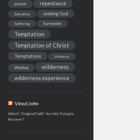
repentance
prayer
seeking God
Salvation
Surrender
Suffering
Temptation
Temptation of Christ
Temptations
Violence
wilderness
Waiting
wilderness experience
Vinod John
Which “Original Faith” Are We Trying to
Recover?