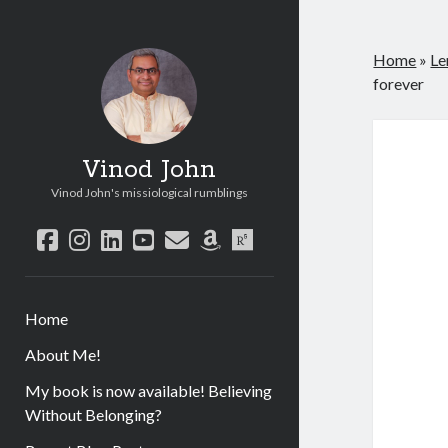
Home
»
Le
forever
Vinod John
Vinod John's missiological rumblings
facebook
instagram
linkedin
youtube
email
amazon
researchgate
Home
About Me!
My book is now available! Believing
Without Belonging?