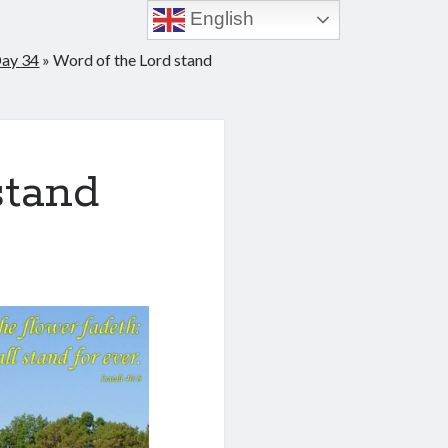
English
Day 34
»
Word of the Lord stand
stand