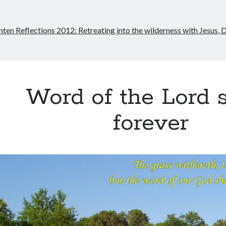
nten Reflections 2012: Retreating into the wilderness with Jesus, 
Word of the Lord 
forever