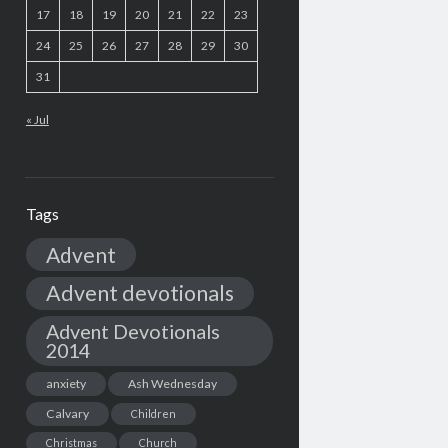
17
18
19
20
21
22
23
24
25
26
27
28
29
30
31
« Jul
Tags
Advent
Advent devotionals
Advent Devotionals
2014
anxiety
Ash Wednesday
Calvary
Children
Christmas
Church