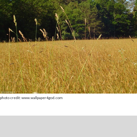
photo credit: www.wallpaper4god.com