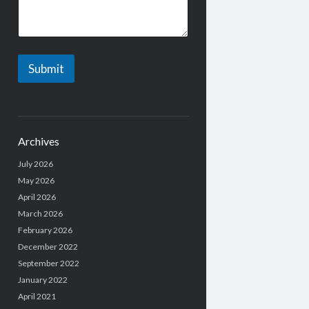
a
g
e
Submit
Archives
July 2026
May 2026
April 2026
March 2026
February 2026
December 2022
September 2022
January 2022
April 2021