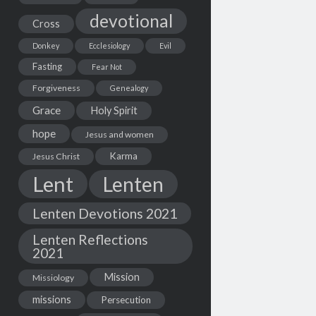
devotional
Cross
Donkey
Ecclesiology
Evil
Fasting
Fear Not
Forgiveness
Genealogy
Grace
Holy Spirit
hope
Jesus and women
Karma
Jesus Christ
Lent
Lenten
Lenten Devotions 2021
Lenten Reflections
2021
Mission
Missiology
missions
Persecution