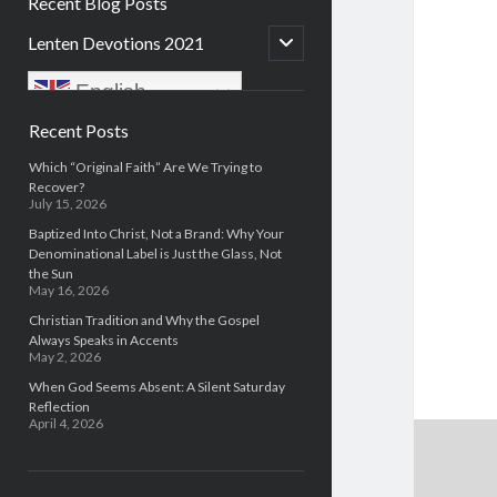
Recent Blog Posts
open
Lenten Devotions 2021
child
menu
English
Sidebar
Recent Posts
Which “Original Faith” Are We Trying to
Recover?
July 15, 2026
Baptized Into Christ, Not a Brand: Why Your
Denominational Label is Just the Glass, Not
the Sun
May 16, 2026
Christian Tradition and Why the Gospel
Always Speaks in Accents
May 2, 2026
When God Seems Absent: A Silent Saturday
Reflection
April 4, 2026