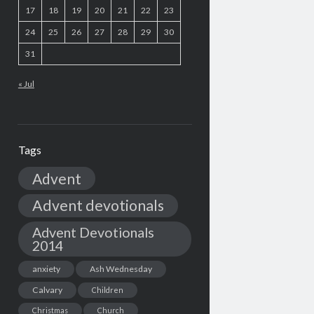
17
18
19
20
21
22
23
24
25
26
27
28
29
30
31
« Jul
Tags
Advent
Advent devotionals
Advent Devotionals
2014
anxiety
Ash Wednesday
Calvary
Children
Christmas
Church