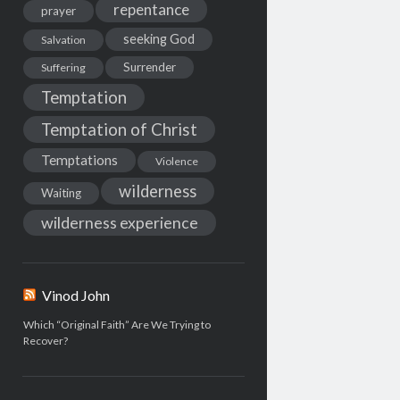
repentance
prayer
seeking God
Salvation
Surrender
Suffering
Temptation
Temptation of Christ
Temptations
Violence
wilderness
Waiting
wilderness experience
Vinod John
Which “Original Faith” Are We Trying to
Recover?