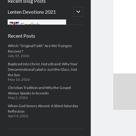
Recent Blog Posts
open
Lenten Devotions 2021
child
menu
English
Sidebar
Recent Posts
Which “Original Faith” Are We Trying to
Recover?
July 15, 2026
Baptized Into Christ, Not a Brand: Why Your
Denominational Label is Just the Glass, Not
the Sun
May 16, 2026
Christian Tradition and Why the Gospel
Always Speaks in Accents
May 2, 2026
When God Seems Absent: A Silent Saturday
Reflection
April 4, 2026