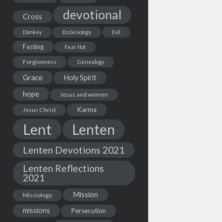
devotional
Cross
Donkey
Ecclesiology
Evil
Fasting
Fear Not
Forgiveness
Genealogy
Grace
Holy Spirit
hope
Jesus and women
Karma
Jesus Christ
Lent
Lenten
Lenten Devotions 2021
Lenten Reflections
2021
Mission
Missiology
missions
Persecution