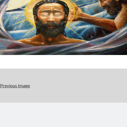
Previous Image