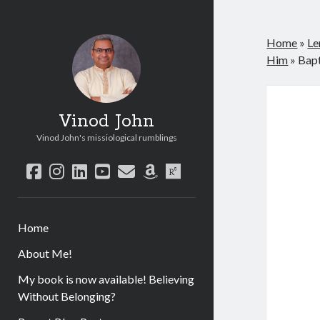
Home
»
Le
Him
»
Bap
Vinod John
Vinod John's missiological rumblings
facebook
instagram
linkedin
youtube
email
amazon
researchgate
Home
About Me!
My book is now available! Believing
Without Belonging?