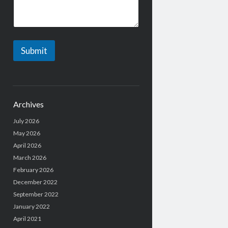
g
e
Submit
Archives
July 2026
May 2026
April 2026
March 2026
February 2026
December 2022
September 2022
January 2022
April 2021