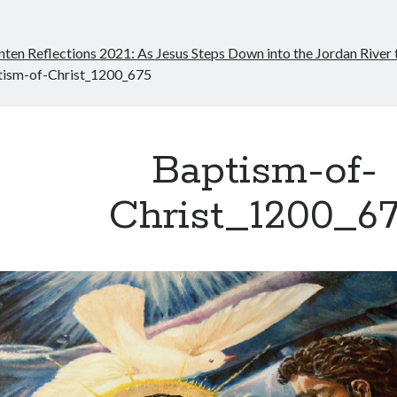
nten Reflections 2021: As Jesus Steps Down into the Jordan River
tism-of-Christ_1200_675
Baptism-of-
Christ_1200_6