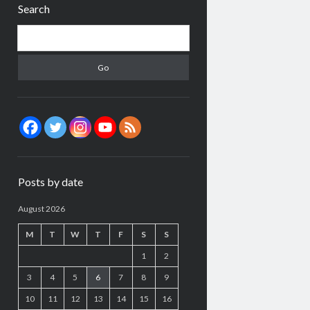
Search
Search
Posts by date
August 2026
M
T
W
T
F
S
S
1
2
3
4
5
6
7
8
9
10
11
12
13
14
15
16