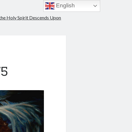
English
 the Holy Spirit Descends Upon
75