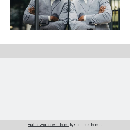
Posts by date
August 2026
M
T
W
T
F
S
S
1
2
3
4
5
6
7
8
9
10
11
12
13
14
15
16
17
18
19
20
21
22
23
24
25
26
27
28
29
30
Author WordPress Theme
by Compete Themes
31