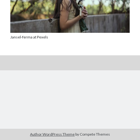
Jansel-ferma at Pexels
Posts by date
August 2026
M
T
W
T
F
S
S
1
2
3
4
5
6
7
8
9
10
11
12
13
14
15
16
17
18
19
20
21
22
23
24
25
26
27
28
29
30
Author WordPress Theme
by Compete Themes
31