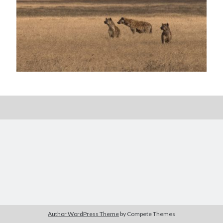
Posts by date
August 2026
M
T
W
T
F
S
S
1
2
3
4
5
6
7
8
9
10
11
12
13
14
15
16
17
18
19
20
21
22
23
24
25
26
27
28
29
30
Author WordPress Theme
by Compete Themes
31