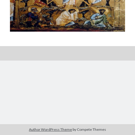
Posts by date
August 2026
M
T
W
T
F
S
S
1
2
3
4
5
6
7
8
9
10
11
12
13
14
15
16
17
18
19
20
21
22
23
24
25
26
27
28
29
30
Author WordPress Theme
by Compete Themes
31