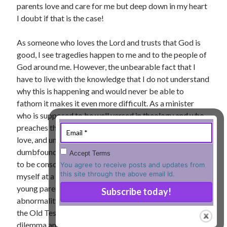
parents love and care for me but deep down in my heart
« Jul
I doubt if that is the case!
As someone who loves the Lord and trusts that God is
good, I see tragedies happen to me and to the people of
Tags
God around me. However, the unbearable fact that I
have to live with the knowledge that I do not understand
Advent
Advent devotionals
why this is happening and would never be able to
Advent Devotionals 2014
fathom it makes it even more difficult. As a minister
anxiety
who is supposed to be well versed in theology and who
Ash Wednesday
Calvary
Children
preaches the goodness of the Lord, his unconditional
Cross
Christmas
Church
love, and unlimited grace, I often find myself
devotional
dumbfounded at the bedside of a mother who refuses
Accept Terms
Donkey
Ecclesiology
to be consoled at the loss of her young child. I find
You agree to receive posts and updates from
Fasting
Forgiveness
Evil
Fear Not
this site through the above email Id.
myself at a loss of words when I have to explain to
Grace
hope
young parents why their infant was born with a certain
Holy Spirit
Genealogy
abnormality. I am sure, you, too, know that since Job in
Karma
Jesus and women
Jesus Christ
the Old Testament several people have faced this
Lent
Lenten
dilemma and have asked such questions about evil and