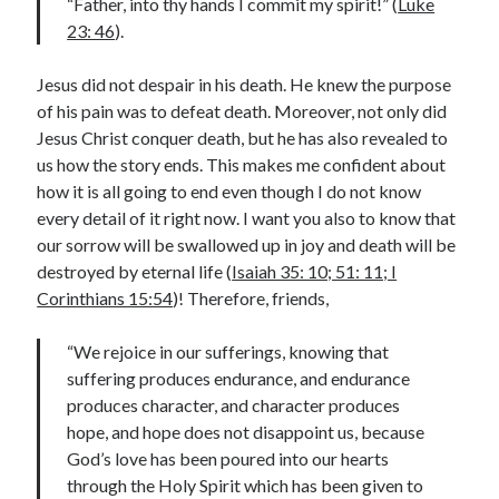
“Father, into thy hands I commit my spirit!” (
Luke
23: 46
).
Contact me
Jesus did not despair in his death. He knew the purpose
of his pain was to defeat death. Moreover, not only did
Jesus Christ conquer death, but he has also revealed to
Name
*
us how the story ends. This makes me confident about
how it is all going to end even though I do not know
every detail of it right now. I want you also to know that
First
Last
our sorrow will be swallowed up in joy and death will be
destroyed by eternal life (
Isaiah 35: 10; 51: 11; I
o
Email
*
r
Corinthians 15:54
)! Therefore, friends,
M
e
“We rejoice in our sufferings, knowing that
s
suffering produces endurance, and endurance
s
a
produces character, and character produces
Comment or Message
*
g
hope, and hope does not disappoint us, because
e
God’s love has been poured into our hearts
o
r
through the Holy Spirit which has been given to