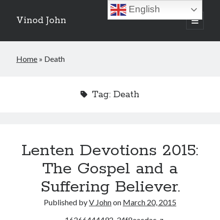
English
Vinod John
open
primary
Sidebar
menu
Recent Posts
Home
»
Death
Which “Original Faith” Are We Trying to Recover?
July 15, 2026
Baptized Into Christ, Not a Brand: Why Your Denominational Label is
Tag:
Death
Just the Glass, Not the Sun
May 16, 2026
Christian Tradition and Why the Gospel Always Speaks in Accents
May 2, 2026
When God Seems Absent: A Silent Saturday Reflection
April 4, 2026
Lenten Devotions 2015:
The Gospel and a
Search
Suffering Believer.
Search
Published by
V John
on
March 20, 2015