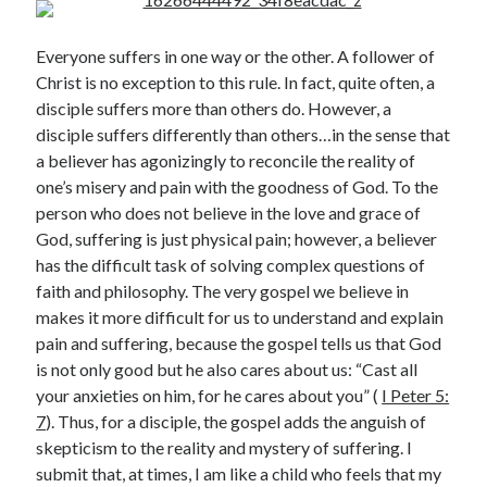
Everyone suffers in one way or the other. A follower of
Christ is no exception to this rule. In fact, quite often, a
disciple suffers more than others do. However, a
disciple suffers differently than others…in the sense that
a believer has agonizingly to reconcile the reality of
Posts by date
one’s misery and pain with the goodness of God. To the
person who does not believe in the love and grace of
August 2026
God, suffering is just physical pain; however, a believer
has the difficult task of solving complex questions of
M
T
W
T
F
S
S
faith and philosophy. The very gospel we believe in
1
2
makes it more difficult for us to understand and explain
3
4
5
6
7
8
9
pain and suffering, because the gospel tells us that God
is not only good but he also cares about us: “Cast all
10
11
12
13
14
15
16
your anxieties on him, for he cares about you” (
I Peter 5:
17
18
19
20
21
22
23
7
). Thus, for a disciple, the gospel adds the anguish of
24
25
26
27
28
29
30
skepticism to the reality and mystery of suffering. I
31
submit that, at times, I am like a child who feels that my