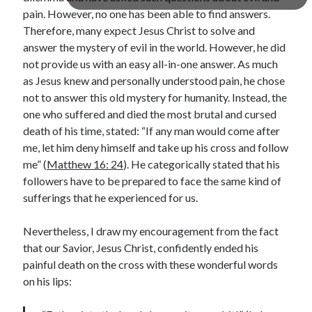
pain. However, no one has been able to find answers.
Lenten Devotions 2021
Therefore, many expect Jesus Christ to solve and
answer the mystery of evil in the world. However, he did
Lenten Reflections 2021
Missiology
not provide us with an easy all-in-one answer. As much
Mission
missions
Persecution
as Jesus knew and personally understood pain, he chose
not to answer this old mystery for humanity. Instead, the
repentance
prayer
Salvation
one who suffered and died the most brutal and cursed
seeking God
Surrender
Suffering
death of his time, stated: “If any man would come after
Temptation
Temptation of Christ
me, let him deny himself and take up his cross and follow
me” (
Matthew 16: 24
). He categorically stated that his
Temptations
Waiting
Violence
followers have to be prepared to face the same kind of
wilderness
wilderness experience
sufferings that he experienced for us.
Nevertheless, I draw my encouragement from the fact
that our Savior, Jesus Christ, confidently ended his
Vinod John
painful death on the cross with these wonderful words
Which “Original Faith” Are We Trying to Recover?
on his lips: