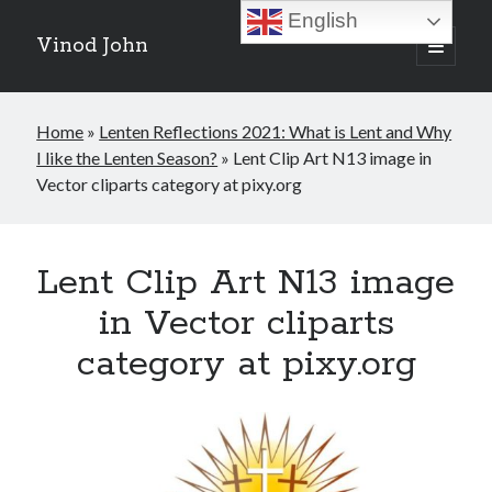
English
Vinod John
open
primary
Sidebar
menu
Recent Posts
Home
»
Lenten Reflections 2021: What is Lent and Why
Which “Original Faith” Are We Trying to Recover?
I like the Lenten Season?
»
Lent Clip Art N13 image in
July 15, 2026
Vector cliparts category at pixy.org
Baptized Into Christ, Not a Brand: Why Your Denominational Label is
Just the Glass, Not the Sun
May 16, 2026
Christian Tradition and Why the Gospel Always Speaks in Accents
Lent Clip Art N13 image
May 2, 2026
When God Seems Absent: A Silent Saturday Reflection
in Vector cliparts
April 4, 2026
category at pixy.org
Search
Search