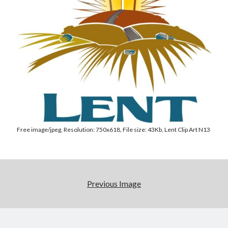
Posts by date
August 2026
M
T
W
T
F
S
S
Free image/jpeg, Resolution: 750x618, File size: 43Kb, Lent Clip Art N13
1
2
3
4
5
6
7
8
9
10
11
12
13
14
15
16
Previous Image
17
18
19
20
21
22
23
24
25
26
27
28
29
30
31