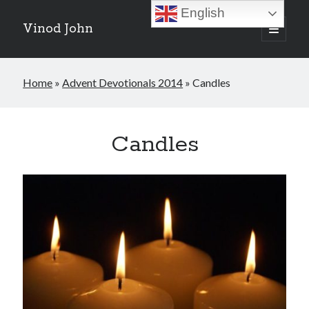
English
Vinod John
open
primary
Sidebar
menu
Recent Posts
Home
»
Advent Devotionals 2014
»
Candles
Which “Original Faith” Are We Trying to Recover?
July 15, 2026
Baptized Into Christ, Not a Brand: Why Your Denominational Label is
Just the Glass, Not the Sun
Candles
May 16, 2026
Christian Tradition and Why the Gospel Always Speaks in Accents
May 2, 2026
When God Seems Absent: A Silent Saturday Reflection
April 4, 2026
Search
Search