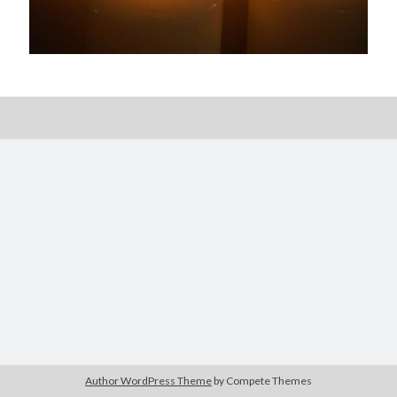
Posts by date
August 2026
M
T
W
T
F
S
S
1
2
3
4
5
6
7
8
9
10
11
12
13
14
15
16
17
18
19
20
21
22
23
24
25
26
27
28
29
30
Author WordPress Theme
by Compete Themes
31